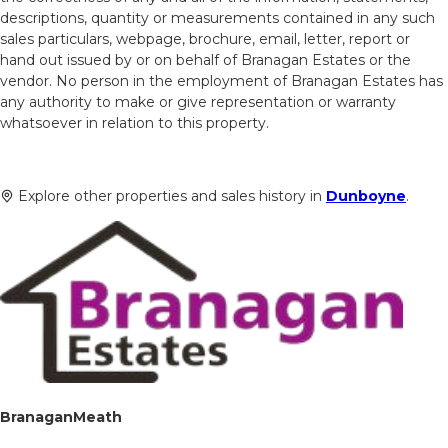
descriptions, quantity or measurements contained in any such
sales particulars, webpage, brochure, email, letter, report or
hand out issued by or on behalf of Branagan Estates or the
vendor. No person in the employment of Branagan Estates has
any authority to make or give representation or warranty
whatsoever in relation to this property.
Explore other properties and sales history in
Dunboyne
.
BranaganMeath