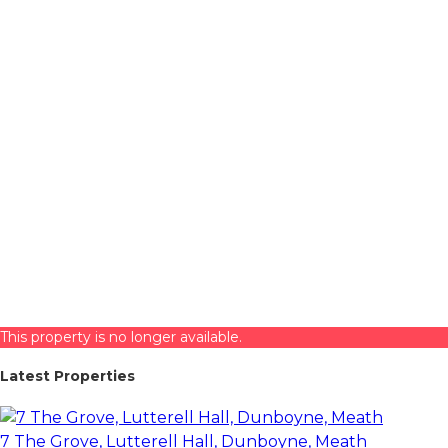
This property is no longer available.
Latest Properties
7 The Grove, Lutterell Hall, Dunboyne, Meath