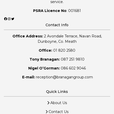
service.
PSRA Licence No
: 001681
Facebook
Instagram
Twitter
Contact Info
Office Address:
2 Avondale Terrace, Navan Road,
Dunboyne, Co. Meath
Office:
01 820 2580
Tony Branagan:
087 251 9810
Nigel O’Gorman:
086 602 9046
E-mail:
reception@branagangroup.com
Quick Links
About Us
Contact Us