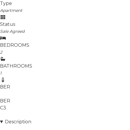
Type
Apartment
Status
Sale Agreed
BEDROOMS
2
BATHROOMS
1
BER
BER
C3
Description