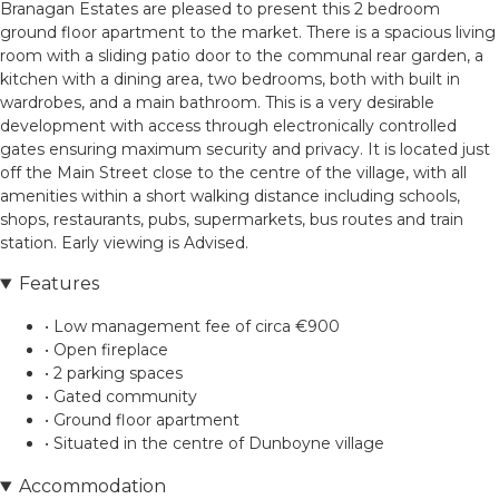
Branagan Estates are pleased to present this 2 bedroom
ground floor apartment to the market. There is a spacious living
room with a sliding patio door to the communal rear garden, a
kitchen with a dining area, two bedrooms, both with built in
wardrobes, and a main bathroom. This is a very desirable
development with access through electronically controlled
gates ensuring maximum security and privacy. It is located just
off the Main Street close to the centre of the village, with all
amenities within a short walking distance including schools,
shops, restaurants, pubs, supermarkets, bus routes and train
station. Early viewing is Advised.
Features
• Low management fee of circa €900
• Open fireplace
• 2 parking spaces
• Gated community
• Ground floor apartment
• Situated in the centre of Dunboyne village
Accommodation