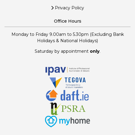
Privacy Policy
Office Hours
Monday to Friday 9.00am to 5.30pm (Excluding Bank
Holidays & National Holidays)
Saturday by appointment
only
.