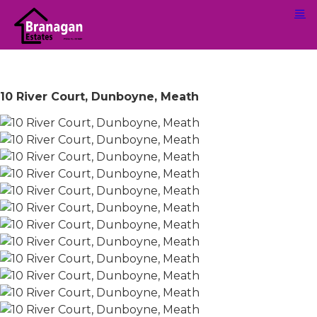
10 River Court, Dunboyne, Meath