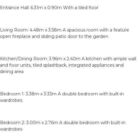
Entrance Hall: 6.31m x 0.90m With a tiled floor
Living Room: 4.48m x 3.58m A spacious room with a feature
open fireplace and sliding patio door to the garden
Kitchen/Dining Room: 3.96m x 2.40m A kitchen with ample wall
and floor units, tiled splashback, integrated appliances and
dining area
Bedroom 1: 3.38m x 3.33m A double bedroom with built-in
wardrobes
Bedroom 2: 3.00m x 2.76m A double bedroom with built-in
wardrobes