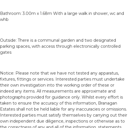
Bathroom: 3.00m x 1.68m With a large walk in shower, wc and
whb
Outside: There is a communal garden and two designated
parking spaces, with access through electronically controlled
gates
Notice: Please note that we have not tested any apparatus,
fixtures, fittings or services. Interested parties must undertake
their own investigation into the working order of these or
indeed any items. All measurements are approximate and
photographs provided for guidance only. Whilst every effort is
taken to ensure the accuracy of this information, Branagan
Estates shall not be held liable for any inaccuracies or omissions.
Interested parties must satisfy themselves by carrying out their
own independent due diligence, inspections or otherwise as to
the correctness of any and all of the information, statements,