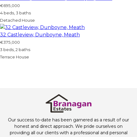
€695,000
4 beds, 3 baths
Detached House
32 Castleview, Dunboyne, Meath
€375,000
3 beds, 2 baths
Terrace House
Our success to-date has been garnered as a result of our
honest and direct approach. We pride ourselves on
providing all our clients with a professional and personal