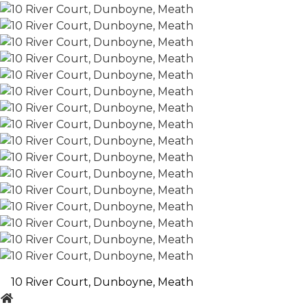
10 River Court, Dunboyne, Meath