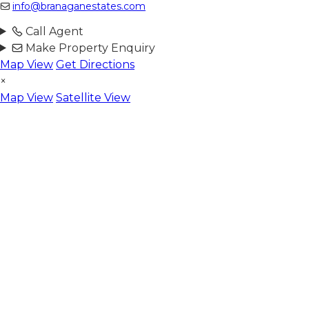
info@branaganestates.com
Call Agent
Make Property Enquiry
Map View
Get Directions
×
Map View
Satellite View