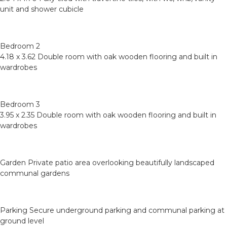
unit and shower cubicle
Bedroom 2
4.18 x 3.62 Double room with oak wooden flooring and built in
wardrobes
Bedroom 3
3.95 x 2.35 Double room with oak wooden flooring and built in
wardrobes
Garden Private patio area overlooking beautifully landscaped
communal gardens
Parking Secure underground parking and communal parking at
ground level