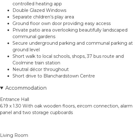
controlled heating app
Double Glazed Windows
Separate children’s play area
Ground floor own door providing easy access
Private patio area overlooking beautifully landscaped
communal gardens
Secure underground parking and communal parking at
ground level
Short walk to local schools, shops, 37 bus route and
Coolmine train station
Neutral décor throughout
Short drive to Blanchardstown Centre
Accommodation
Entrance Hall
6.19 x 1.30 With oak wooden floors, eircom connection, alarm
panel and two storage cupboards
Living Room