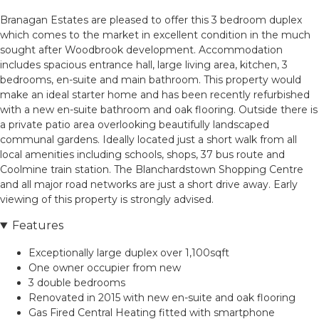
Branagan Estates are pleased to offer this 3 bedroom duplex
which comes to the market in excellent condition in the much
sought after Woodbrook development. Accommodation
includes spacious entrance hall, large living area, kitchen, 3
bedrooms, en-suite and main bathroom. This property would
make an ideal starter home and has been recently refurbished
with a new en-suite bathroom and oak flooring. Outside there is
a private patio area overlooking beautifully landscaped
communal gardens. Ideally located just a short walk from all
local amenities including schools, shops, 37 bus route and
Coolmine train station. The Blanchardstown Shopping Centre
and all major road networks are just a short drive away. Early
viewing of this property is strongly advised.
Features
Exceptionally large duplex over 1,100sqft
One owner occupier from new
3 double bedrooms
Renovated in 2015 with new en-suite and oak flooring
Gas Fired Central Heating fitted with smartphone