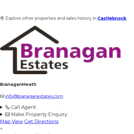
Explore other properties and sales history in
Castleknock
.
BranaganMeath
info@branaganestates.com
Call Agent
Make Property Enquiry
Map View
Get Directions
×