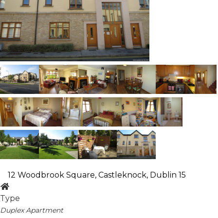
12 Woodbrook Square, Castleknock, Dublin 15
Type
Duplex Apartment