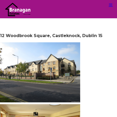
12 Woodbrook Square, Castleknock, Dublin 15