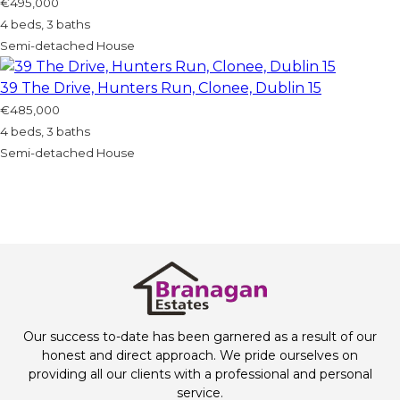
€495,000
4 beds, 3 baths
Semi-detached House
39 The Drive, Hunters Run, Clonee, Dublin 15
€485,000
4 beds, 3 baths
Semi-detached House
Our success to-date has been garnered as a result of our
honest and direct approach. We pride ourselves on
providing all our clients with a professional and personal
service.