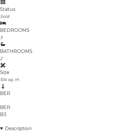
Status
Sold
BEDROOMS
3
BATHROOMS
2
Size
104 sq. m
BER
BER
B3
Description