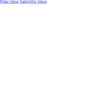
Map View
Satellite View