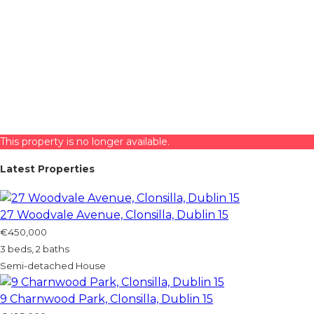
This property is no longer available.
Latest Properties
27 Woodvale Avenue, Clonsilla, Dublin 15
€450,000
3 beds, 2 baths
Semi-detached House
9 Charnwood Park, Clonsilla, Dublin 15