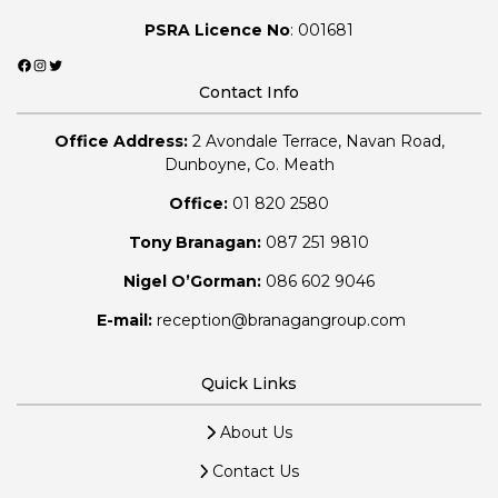
PSRA Licence No
: 001681
Facebook
Instagram
Twitter
Contact Info
Office Address:
2 Avondale Terrace, Navan Road,
Dunboyne, Co. Meath
Office:
01 820 2580
Tony Branagan:
087 251 9810
Nigel O’Gorman:
086 602 9046
E-mail:
reception@branagangroup.com
Quick Links
About Us
Contact Us