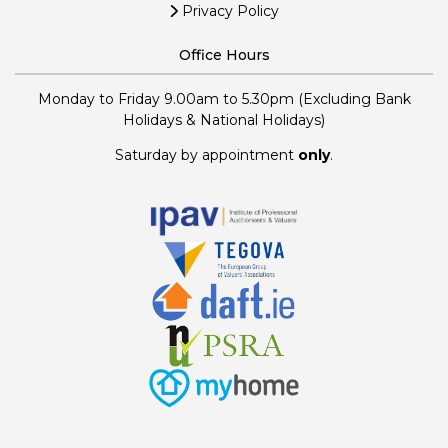
Privacy Policy
Office Hours
Monday to Friday 9.00am to 5.30pm (Excluding Bank
Holidays & National Holidays)
Saturday by appointment
only
.