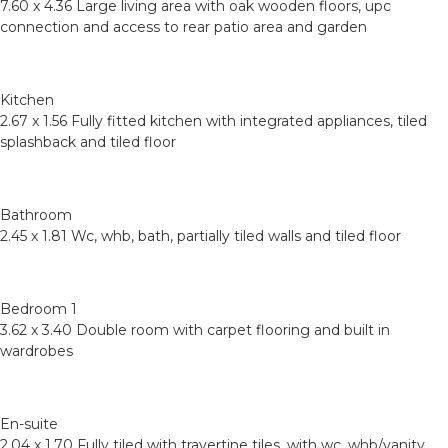
7.60 x 4.36 Large living area with oak wooden floors, upc
connection and access to rear patio area and garden
Kitchen
2.67 x 1.56 Fully fitted kitchen with integrated appliances, tiled
splashback and tiled floor
Bathroom
2.45 x 1.81 Wc, whb, bath, partially tiled walls and tiled floor
Bedroom 1
3.62 x 3.40 Double room with carpet flooring and built in
wardrobes
En-suite
2.04 x 1.70 Fully tiled with travertine tiles, with wc, whb/vanity