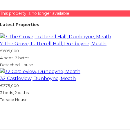
This property is no longer available.
Latest Properties
7 The Grove, Lutterell Hall, Dunboyne, Meath
€695,000
4 beds, 3 baths
Detached House
32 Castleview, Dunboyne, Meath
€375,000
3 beds, 2 baths
Terrace House