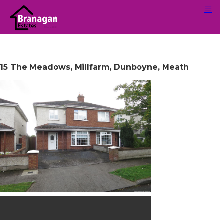
15 The Meadows, Millfarm, Dunboyne, Meath