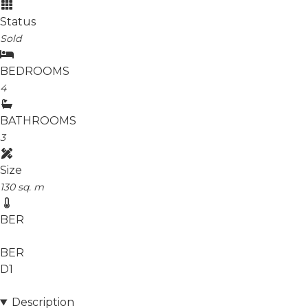
Status
Sold
BEDROOMS
4
BATHROOMS
3
Size
130 sq. m
BER
BER
D1
Description