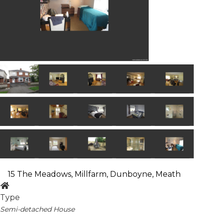
15 The Meadows, Millfarm, Dunboyne, Meath
Type
Semi-detached House