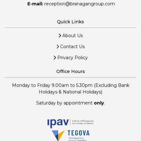
E-mail:
reception@branagangroup.com
Quick Links
About Us
Contact Us
Privacy Policy
Office Hours
Monday to Friday 9.00am to 5.30pm (Excluding Bank
Holidays & National Holidays)
Saturday by appointment
only
.