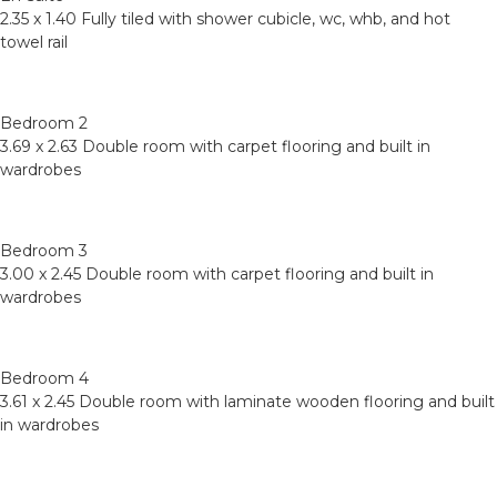
2.35 x 1.40 Fully tiled with shower cubicle, wc, whb, and hot
towel rail
Bedroom 2
3.69 x 2.63 Double room with carpet flooring and built in
wardrobes
Bedroom 3
3.00 x 2.45 Double room with carpet flooring and built in
wardrobes
Bedroom 4
3.61 x 2.45 Double room with laminate wooden flooring and built
in wardrobes