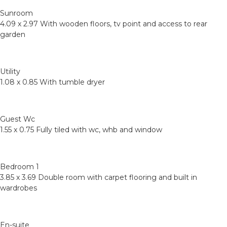
Sunroom
4.09 x 2.97 With wooden floors, tv point and access to rear
garden
Utility
1.08 x 0.85 With tumble dryer
Guest Wc
1.55 x 0.75 Fully tiled with wc, whb and window
Bedroom 1
3.85 x 3.69 Double room with carpet flooring and built in
wardrobes
En-suite