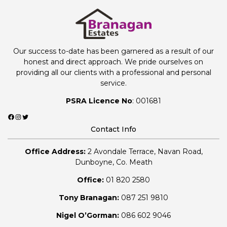
Our success to-date has been garnered as a result of our
honest and direct approach. We pride ourselves on
providing all our clients with a professional and personal
service.
PSRA Licence No
: 001681
Facebook
Instagram
Twitter
Contact Info
Office Address:
2 Avondale Terrace, Navan Road,
Dunboyne, Co. Meath
Office:
01 820 2580
Tony Branagan:
087 251 9810
Nigel O’Gorman:
086 602 9046