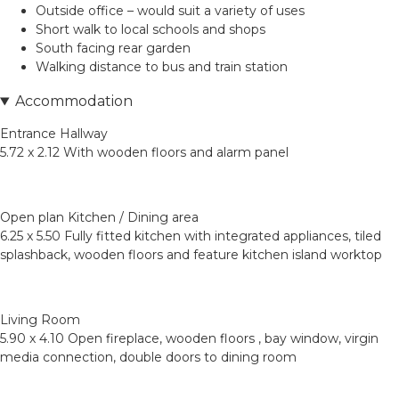
Outside office – would suit a variety of uses
Short walk to local schools and shops
South facing rear garden
Walking distance to bus and train station
Accommodation
Entrance Hallway
5.72 x 2.12 With wooden floors and alarm panel
Open plan Kitchen / Dining area
6.25 x 5.50 Fully fitted kitchen with integrated appliances, tiled
splashback, wooden floors and feature kitchen island worktop
Living Room
5.90 x 4.10 Open fireplace, wooden floors , bay window, virgin
media connection, double doors to dining room