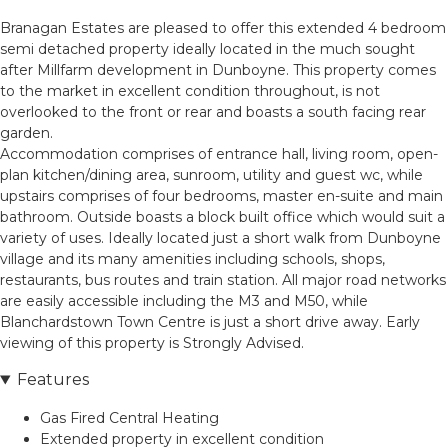
Branagan Estates are pleased to offer this extended 4 bedroom
semi detached property ideally located in the much sought
after Millfarm development in Dunboyne. This property comes
to the market in excellent condition throughout, is not
overlooked to the front or rear and boasts a south facing rear
garden.
Accommodation comprises of entrance hall, living room, open-
plan kitchen/dining area, sunroom, utility and guest wc, while
upstairs comprises of four bedrooms, master en-suite and main
bathroom. Outside boasts a block built office which would suit a
variety of uses. Ideally located just a short walk from Dunboyne
village and its many amenities including schools, shops,
restaurants, bus routes and train station. All major road networks
are easily accessible including the M3 and M50, while
Blanchardstown Town Centre is just a short drive away. Early
viewing of this property is Strongly Advised.
Features
Gas Fired Central Heating
Extended property in excellent condition