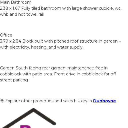
Main Bathroom
2.38 x 1.67 Fully tiled bathroom with large shower cubicle, wc,
whb and hot towel rail
Office
3.79 x 2.84 Block built with pitched roof structure in garden –
with electricity, heating, and water supply.
Garden South facing rear garden, maintenance free in
cobblelock with patio area. Front drive in cobblelock for off
street parking
Explore other properties and sales history in
Dunboyne
.