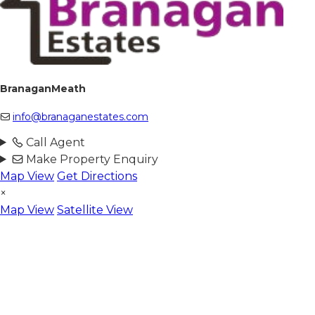
BranaganMeath
info@branaganestates.com
Call Agent
Make Property Enquiry
Map View
Get Directions
×
Map View
Satellite View