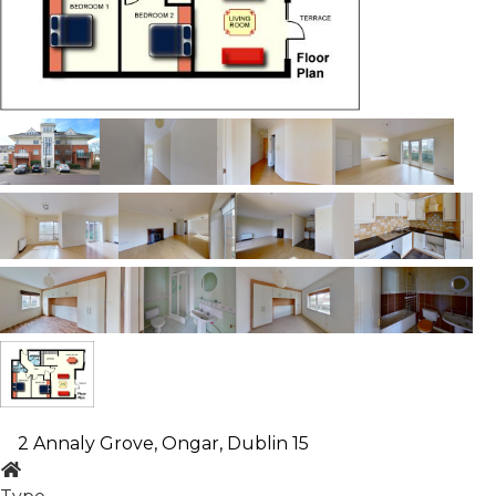
2 Annaly Grove, Ongar, Dublin 15