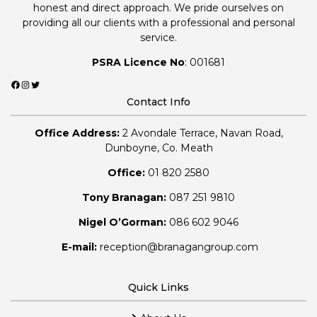
honest and direct approach. We pride ourselves on
providing all our clients with a professional and personal
service.
PSRA Licence No
: 001681
Facebook
Instagram
Twitter
Contact Info
Office Address:
2 Avondale Terrace, Navan Road,
Dunboyne, Co. Meath
Office:
01 820 2580
Tony Branagan:
087 251 9810
Nigel O’Gorman:
086 602 9046
E-mail:
reception@branagangroup.com
Quick Links