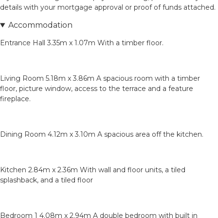
details with your mortgage approval or proof of funds attached.
Accommodation
Entrance Hall 3.35m x 1.07m With a timber floor.
Living Room 5.18m x 3.86m A spacious room with a timber
floor, picture window, access to the terrace and a feature
fireplace.
Dining Room 4.12m x 3.10m A spacious area off the kitchen.
Kitchen 2.84m x 2.36m With wall and floor units, a tiled
splashback, and a tiled floor
Bedroom 1 4.08m x 2.94m A double bedroom with built in