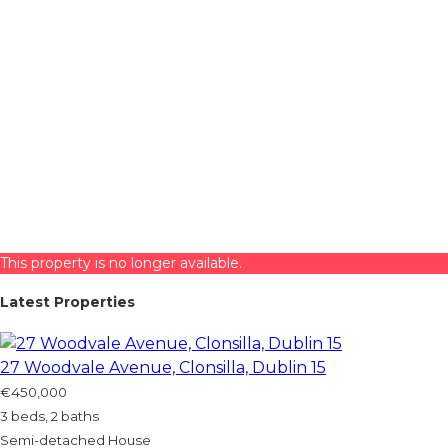
This property is no longer available.
Latest Properties
27 Woodvale Avenue, Clonsilla, Dublin 15
€450,000
3 beds, 2 baths
Semi-detached House