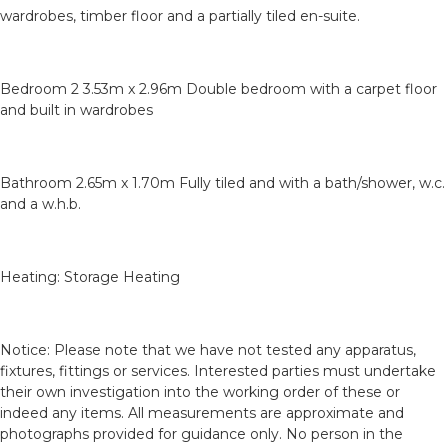
wardrobes, timber floor and a partially tiled en-suite.
Bedroom 2 3.53m x 2.96m Double bedroom with a carpet floor
and built in wardrobes
Bathroom 2.65m x 1.70m Fully tiled and with a bath/shower, w.c.
and a w.h.b.
Heating: Storage Heating
Notice: Please note that we have not tested any apparatus,
fixtures, fittings or services. Interested parties must undertake
their own investigation into the working order of these or
indeed any items. All measurements are approximate and
photographs provided for guidance only. No person in the