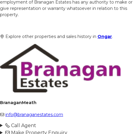
employment of Branagan Estates has any authority to make or
give representation or warranty whatsoever in relation to this
property.
Explore other properties and sales history in
Ongar
.
BranaganMeath
info@branaganestates.com
Call Agent
Make Property Enquiry