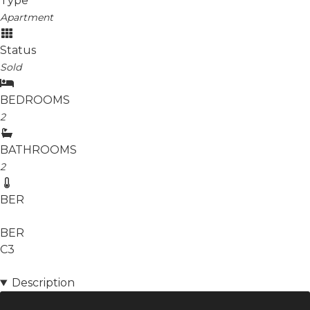
Type
Apartment
Status
Sold
BEDROOMS
2
BATHROOMS
2
BER
BER
C3
Description