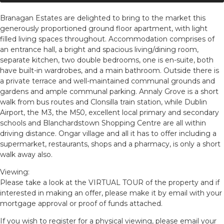
Branagan Estates are delighted to bring to the market this
generously proportioned ground floor apartment, with light
filled living spaces throughout. Accommodation comprises of
an entrance hall, a bright and spacious living/dining room,
separate kitchen, two double bedrooms, one is en-suite, both
have built-in wardrobes, and a main bathroom. Outside there is
a private terrace and well-maintained communal grounds and
gardens and ample communal parking. Annaly Grove is a short
walk from bus routes and Clonsilla train station, while Dublin
Airport, the M3, the M50, excellent local primary and secondary
schools and Blanchardstown Shopping Centre are all within
driving distance. Ongar village and all it has to offer including a
supermarket, restaurants, shops and a pharmacy, is only a short
walk away also.
Viewing:
Please take a look at the VIRTUAL TOUR of the property and if
interested in making an offer, please make it by email with your
mortgage approval or proof of funds attached.
If you wish to register for a physical viewing, please email your