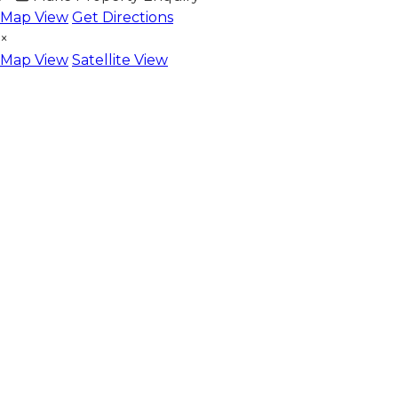
Map View
Get Directions
×
Map View
Satellite View