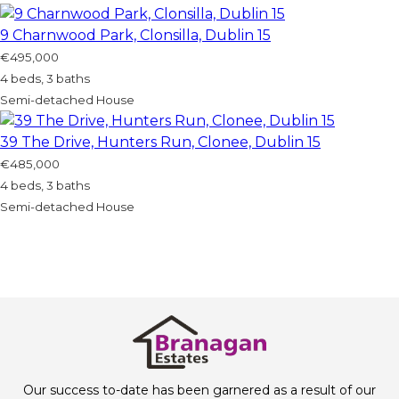
9 Charnwood Park, Clonsilla, Dublin 15
€495,000
4 beds, 3 baths
Semi-detached House
39 The Drive, Hunters Run, Clonee, Dublin 15
€485,000
4 beds, 3 baths
Semi-detached House
Our success to-date has been garnered as a result of our