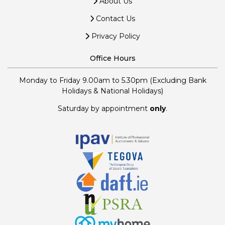
About Us
Contact Us
Privacy Policy
Office Hours
Monday to Friday 9.00am to 5.30pm (Excluding Bank
Holidays & National Holidays)
Saturday by appointment
only
.