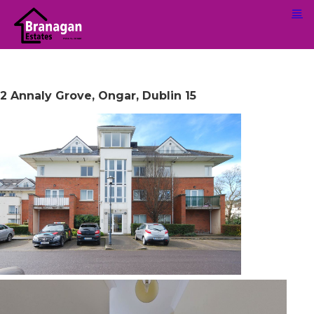
2 Annaly Grove, Ongar, Dublin 15