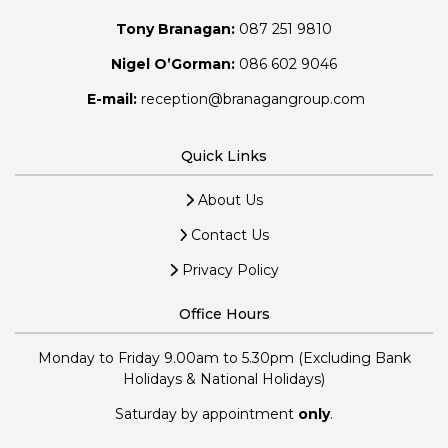
Tony Branagan:
087 251 9810
Nigel O’Gorman:
086 602 9046
E-mail:
reception@branagangroup.com
Quick Links
About Us
Contact Us
Privacy Policy
Office Hours
Monday to Friday 9.00am to 5.30pm (Excluding Bank
Holidays & National Holidays)
Saturday by appointment
only
.