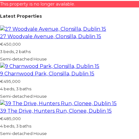
This property is no longer available.
Latest Properties
27 Woodvale Avenue, Clonsilla, Dublin 15
€450,000
3 beds, 2 baths
Semi-detached House
9 Charnwood Park, Clonsilla, Dublin 15
€495,000
4 beds, 3 baths
Semi-detached House
39 The Drive, Hunters Run, Clonee, Dublin 15
€485,000
4 beds, 3 baths
Semi-detached House