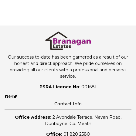
Our success to-date has been garnered as a result of our
honest and direct approach. We pride ourselves on
providing all our clients with a professional and personal
service.
PSRA Licence No
: 001681
Facebook
Instagram
Twitter
Contact Info
Office Address:
2 Avondale Terrace, Navan Road,
Dunboyne, Co. Meath
Office:
01 820 2580