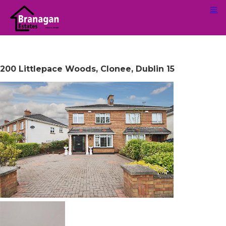
200 Littlepace Woods, Clonee, Dublin 15