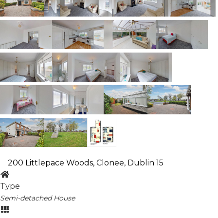
200 Littlepace Woods, Clonee, Dublin 15
Type
Semi-detached House