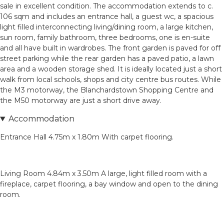
sale in excellent condition. The accommodation extends to c.
106 sqm and includes an entrance hall, a guest wc, a spacious
light filled interconnecting living/dining room, a large kitchen,
sun room, family bathroom, three bedrooms, one is en-suite
and all have built in wardrobes. The front garden is paved for off
street parking while the rear garden has a paved patio, a lawn
area and a wooden storage shed. It is ideally located just a short
walk from local schools, shops and city centre bus routes. While
the M3 motorway, the Blanchardstown Shopping Centre and
the M50 motorway are just a short drive away.
Accommodation
Entrance Hall 4.75m x 1.80m With carpet flooring.
Living Room 4.84m x 3.50m A large, light filled room with a
fireplace, carpet flooring, a bay window and open to the dining
room.