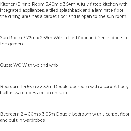
Kitchen/Dining Room 5.40m x 3.54m A fully fitted kitchen with
integrated appliances, a tiled splashback and a laminate floor,
the dining area has a carpet floor and is open to the sun room.
Sun Room 3.72m x 2.66m With a tiled floor and french doors to
the garden.
Guest WC With wc and whb
Bedroom 1 4.56m x 3.32m Double bedroom with a carpet floor,
built in wardrobes and an en-suite.
Bedroom 2 4.00m x 3.05m Double bedroom with a carpet floor
and built in wardrobes.