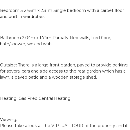
Bedroom 3 2.63m x 2.31m Single bedroom with a carpet floor
and built in wardrobes.
Bathroom 2.04m x 1.74m Partially tiled walls, tiled floor,
bath/shower, wc and whb
Outside: There is a large front garden, paved to provide parking
for several cars and side access to the rear garden which has a
lawn, a paved patio and a wooden storage shed.
Heating: Gas Fired Central Heating
Viewing:
Please take a look at the VIRTUAL TOUR of the property and if