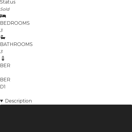
Status
Sold
BEDROOMS
3
BATHROOMS
3
BER
BER
D1
Description