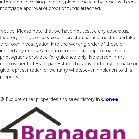
interested in making an offer, please make it by email with your
mortgage approval or proof of funds attached.
Notice: Please note that we have not tested any apparatus,
fixtures, fittings or services. Interested parties must undertake
their own investigation into the working order of these or
indeed any items. All measurements are approximate and
photographs provided for guidance only. No person in the
employment of Branagan Estates has any authority to make or
give representation or warranty whatsoever in relation to this
property.
Explore other properties and sales history in
Clonee
.