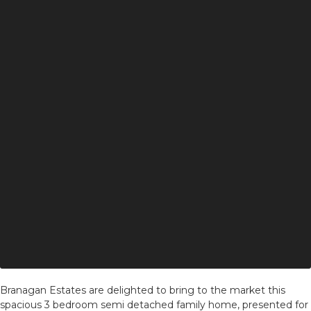
Branagan Estates are delighted to bring to the market this
spacious 3 bedroom semi detached family home, presented for