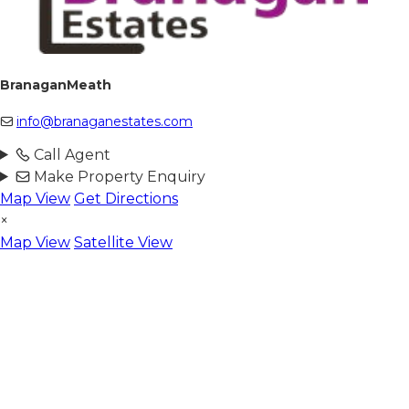
BranaganMeath
info@branaganestates.com
Call Agent
Make Property Enquiry
Map View
Get Directions
×
Map View
Satellite View