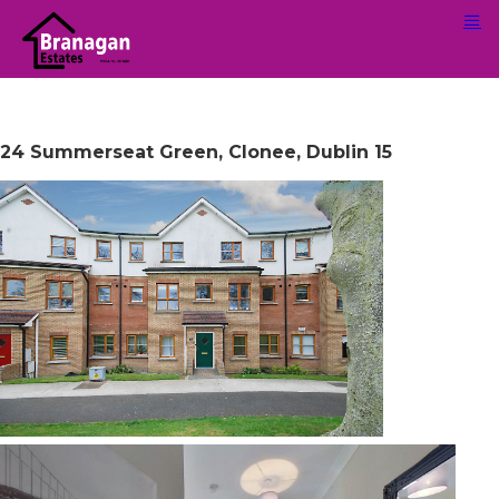
24 Summerseat Green, Clonee, Dublin 15