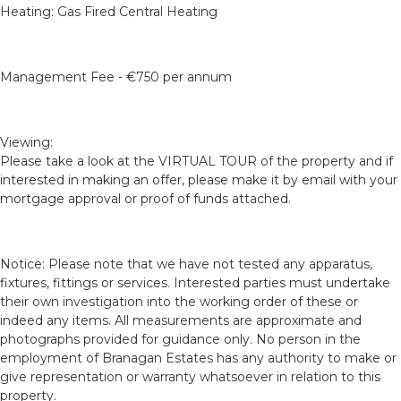
Heating: Gas Fired Central Heating
Management Fee - €750 per annum
Viewing:
Please take a look at the VIRTUAL TOUR of the property and if
interested in making an offer, please make it by email with your
mortgage approval or proof of funds attached.
Notice: Please note that we have not tested any apparatus,
fixtures, fittings or services. Interested parties must undertake
their own investigation into the working order of these or
indeed any items. All measurements are approximate and
photographs provided for guidance only. No person in the
employment of Branagan Estates has any authority to make or
give representation or warranty whatsoever in relation to this
property.