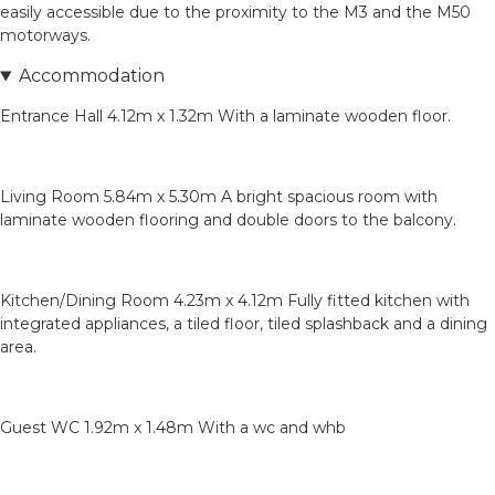
easily accessible due to the proximity to the M3 and the M50
motorways.
Accommodation
Entrance Hall 4.12m x 1.32m With a laminate wooden floor.
Living Room 5.84m x 5.30m A bright spacious room with
laminate wooden flooring and double doors to the balcony.
Kitchen/Dining Room 4.23m x 4.12m Fully fitted kitchen with
integrated appliances, a tiled floor, tiled splashback and a dining
area.
Guest WC 1.92m x 1.48m With a wc and whb