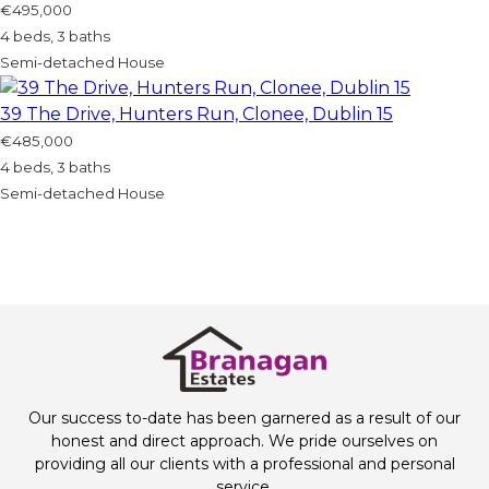
€495,000
4 beds, 3 baths
Semi-detached House
39 The Drive, Hunters Run, Clonee, Dublin 15
€485,000
4 beds, 3 baths
Semi-detached House
Our success to-date has been garnered as a result of our
honest and direct approach. We pride ourselves on
providing all our clients with a professional and personal
service.