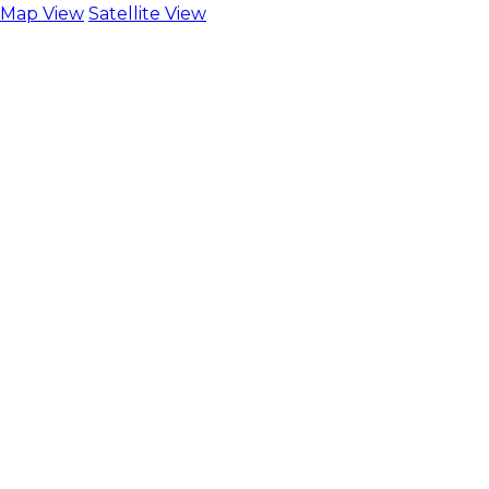
Map View
Satellite View