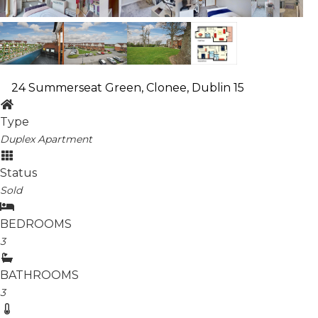
24 Summerseat Green, Clonee, Dublin 15
Type
Duplex Apartment
Status
Sold
BEDROOMS
3
BATHROOMS
3