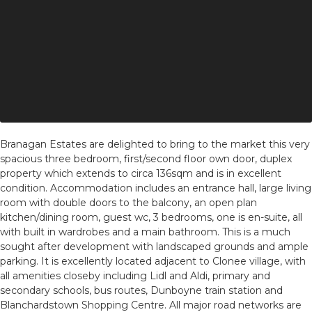
Branagan Estates are delighted to bring to the market this very
spacious three bedroom, first/second floor own door, duplex
property which extends to circa 136sqm and is in excellent
condition. Accommodation includes an entrance hall, large living
room with double doors to the balcony, an open plan
kitchen/dining room, guest wc, 3 bedrooms, one is en-suite, all
with built in wardrobes and a main bathroom. This is a much
sought after development with landscaped grounds and ample
parking. It is excellently located adjacent to Clonee village, with
all amenities closeby including Lidl and Aldi, primary and
secondary schools, bus routes, Dunboyne train station and
Blanchardstown Shopping Centre. All major road networks are