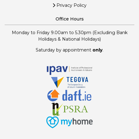
Privacy Policy
Office Hours
Monday to Friday 9.00am to 5.30pm (Excluding Bank
Holidays & National Holidays)
Saturday by appointment
only
.