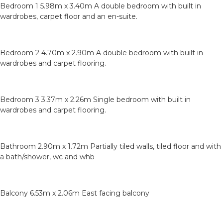
Bedroom 1 5.98m x 3.40m A double bedroom with built in
wardrobes, carpet floor and an en-suite.
Bedroom 2 4.70m x 2.90m A double bedroom with built in
wardrobes and carpet flooring.
Bedroom 3 3.37m x 2.26m Single bedroom with built in
wardrobes and carpet flooring.
Bathroom 2.90m x 1.72m Partially tiled walls, tiled floor and with
a bath/shower, wc and whb
Balcony 6.53m x 2.06m East facing balcony