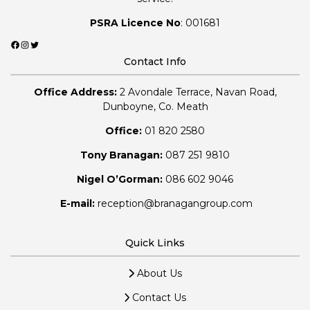
PSRA Licence No
: 001681
Facebook
Instagram
Twitter
Contact Info
Office Address:
2 Avondale Terrace, Navan Road,
Dunboyne, Co. Meath
Office:
01 820 2580
Tony Branagan:
087 251 9810
Nigel O’Gorman:
086 602 9046
E-mail:
reception@branagangroup.com
Quick Links
About Us
Contact Us