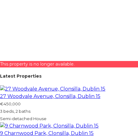
This property is no longer available.
Latest Properties
27 Woodvale Avenue, Clonsilla, Dublin 15
€450,000
3 beds, 2 baths
Semi-detached House
9 Charnwood Park, Clonsilla, Dublin 15