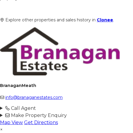
Explore other properties and sales history in
Clonee
.
BranaganMeath
info@branaganestates.com
Call Agent
Make Property Enquiry
Map View
Get Directions
×