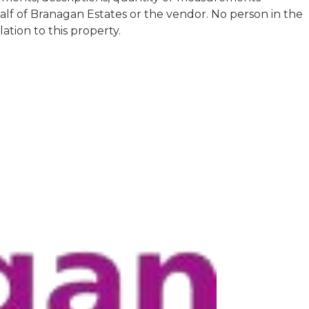
half of Branagan Estates or the vendor. No person in the
tion to this property.