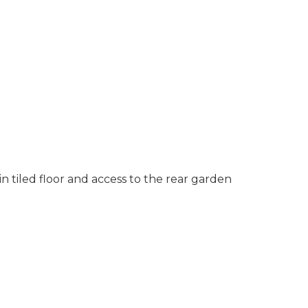
in tiled floor and access to the rear garden