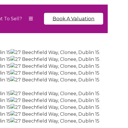
Book A Valuation
t To Sell?