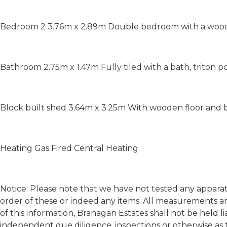
Bedroom 2 3.76m x 2.89m Double bedroom with a woode
Bathroom 2.75m x 1.47m Fully tiled with a bath, triton
Block built shed 3.64m x 3.25m With wooden floor and bu
Heating Gas Fired Central Heating
Notice: Please note that we have not tested any apparatu
order of these or indeed any items. All measurements a
of this information, Branagan Estates shall not be held l
independent due diligence, inspections or otherwise as 