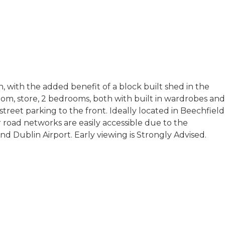
 with the added benefit of a block built shed in the
om, store, 2 bedrooms, both with built in wardrobes and
street parking to the front. Ideally located in Beechfield
r road networks are easily accessible due to the
 Dublin Airport. Early viewing is Strongly Advised.