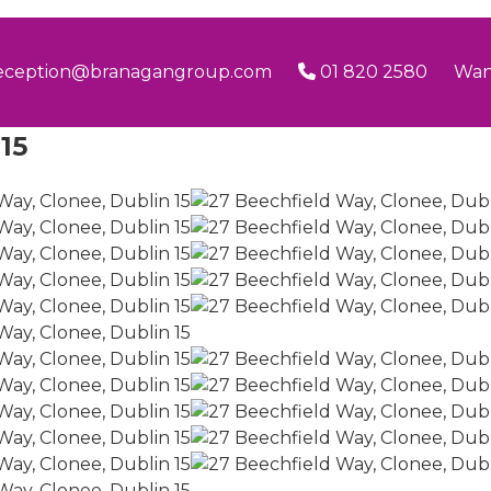
eception@branagangroup.com
01 820 2580
Wan
15