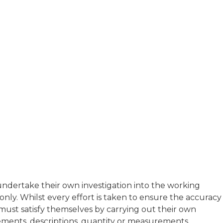
t undertake their own investigation into the working
ly. Whilst every effort is taken to ensure the accuracy
s must satisfy themselves by carrying out their own
atements, descriptions, quantity or measurements