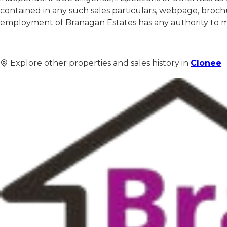
contained in any such sales particulars, webpage, brochu
employment of Branagan Estates has any authority to mak
Explore other properties and sales history in
Clonee
.