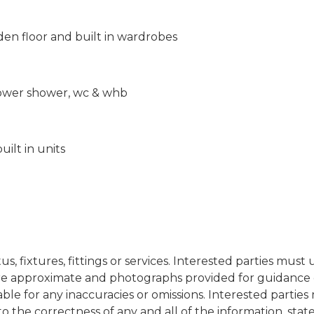
n floor and built in wardrobes
 power shower, wc & whb
ilt in units
s, fixtures, fittings or services. Interested parties mus
re approximate and photographs provided for guidance on
iable for any inaccuracies or omissions. Interested partie
to the correctness of any and all of the information, st