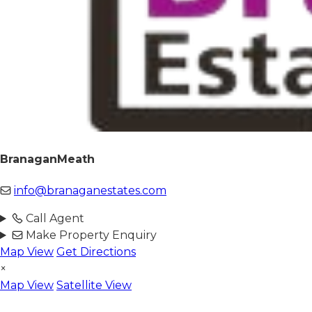
BranaganMeath
info@branaganestates.com
Call Agent
Make Property Enquiry
Map View
Get Directions
×
Map View
Satellite View