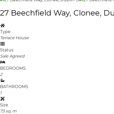
27 Beechfield Way, Clonee, Du
Type
Terrace House
Status
Sale Agreed
BEDROOMS
2
BATHROOMS
1
Size
73 sq. m