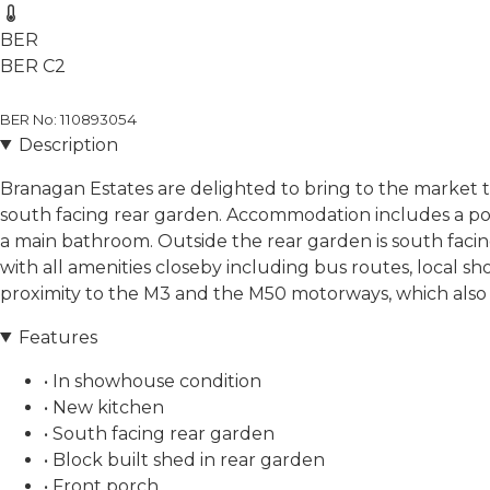
BER
BER
C2
BER No: 110893054
Description
Branagan Estates are delighted to bring to the market 
south facing rear garden. Accommodation includes a porc
a main bathroom. Outside the rear garden is south facing 
with all amenities closeby including bus routes, local s
proximity to the M3 and the M50 motorways, which also 
Features
• In showhouse condition
• New kitchen
• South facing rear garden
• Block built shed in rear garden
• Front porch