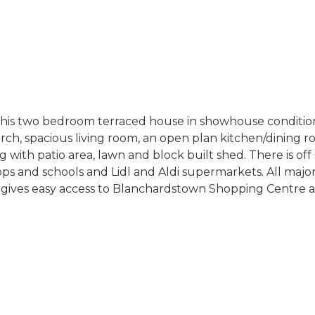
this two bedroom terraced house in showhouse condition,
h, spacious living room, an open plan kitchen/dining ro
with patio area, lawn and block built shed. There is off 
hops and schools and Lidl and Aldi supermarkets. All majo
gives easy access to Blanchardstown Shopping Centre and