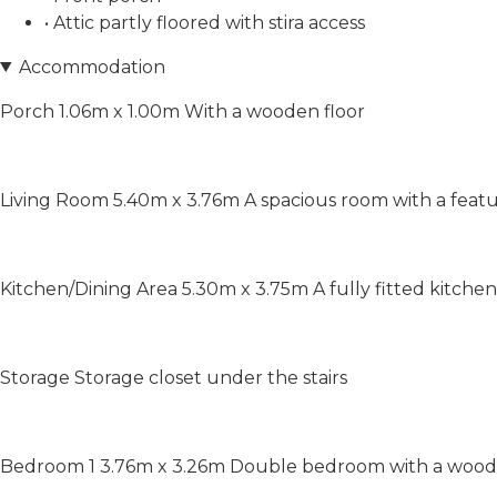
• Attic partly floored with stira access
Accommodation
Porch 1.06m x 1.00m With a wooden floor
Living Room 5.40m x 3.76m A spacious room with a featu
Kitchen/Dining Area 5.30m x 3.75m A fully fitted kitchen 
Storage Storage closet under the stairs
Bedroom 1 3.76m x 3.26m Double bedroom with a wooden