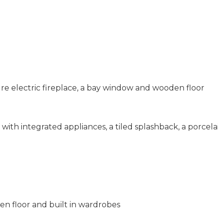
re electric fireplace, a bay window and wooden floor
with integrated appliances, a tiled splashback, a porcela
 floor and built in wardrobes