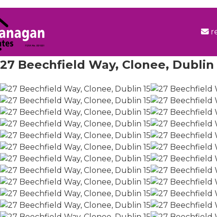
r
27 Beechfield Way, Clonee, Dublin 