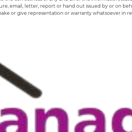
re, email, letter, report or hand out issued by or on be
e or give representation or warranty whatsoever in rela