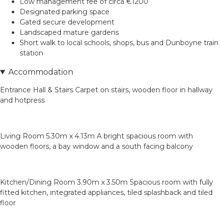
Low management fee of circa €1200
Designated parking space
Gated secure development
Landscaped mature gardens
Short walk to local schools, shops, bus and Dunboyne train
station
Accommodation
Entrance Hall & Stairs Carpet on stairs, wooden floor in hallway
and hotpress
Living Room 5.30m x 4.13m A bright spacious room with
wooden floors, a bay window and a south facing balcony
Kitchen/Dining Room 3.90m x 3.50m Spacious room with fully
fitted kitchen, integrated appliances, tiled splashback and tiled
floor