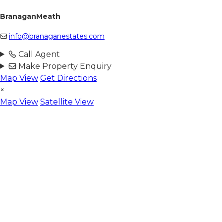
BranaganMeath
info@branaganestates.com
Call Agent
Make Property Enquiry
Map View
Get Directions
×
Map View
Satellite View