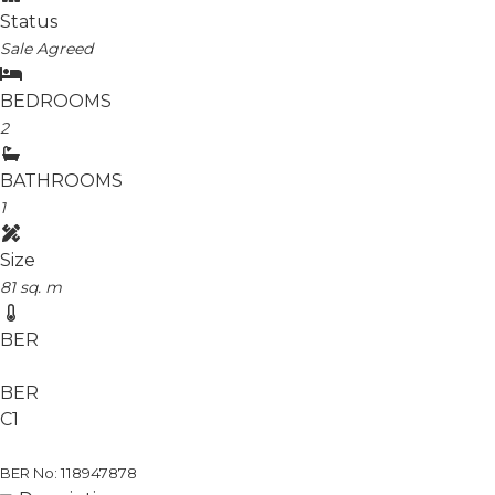
Status
Sale Agreed
BEDROOMS
2
BATHROOMS
1
Size
81 sq. m
BER
BER
C1
BER No: 118947878