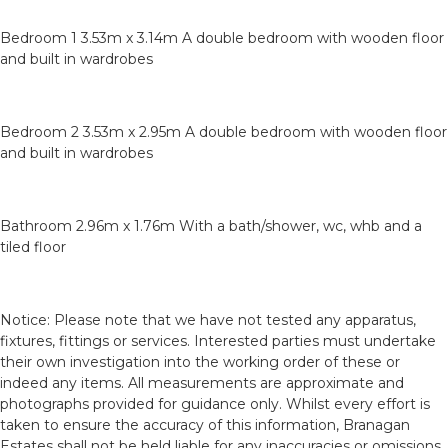
Bedroom 1 3.53m x 3.14m A double bedroom with wooden floor
and built in wardrobes
Bedroom 2 3.53m x 2.95m A double bedroom with wooden floor
and built in wardrobes
Bathroom 2.96m x 1.76m With a bath/shower, wc, whb and a
tiled floor
Notice: Please note that we have not tested any apparatus,
fixtures, fittings or services. Interested parties must undertake
their own investigation into the working order of these or
indeed any items. All measurements are approximate and
photographs provided for guidance only. Whilst every effort is
taken to ensure the accuracy of this information, Branagan
Estates shall not be held liable for any inaccuracies or omissions.