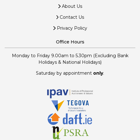
About Us
Contact Us
Privacy Policy
Office Hours
Monday to Friday 9.00am to 5.30pm (Excluding Bank
Holidays & National Holidays)
Saturday by appointment
only
.