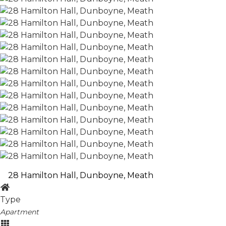
28 Hamilton Hall, Dunboyne, Meath
Type
Apartment