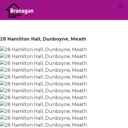
28 Hamilton Hall, Dunboyne, Meath