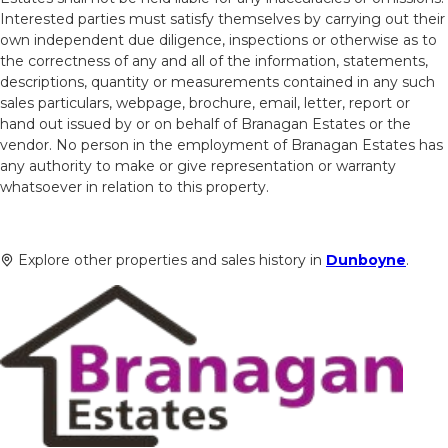
Interested parties must satisfy themselves by carrying out their
own independent due diligence, inspections or otherwise as to
the correctness of any and all of the information, statements,
descriptions, quantity or measurements contained in any such
sales particulars, webpage, brochure, email, letter, report or
hand out issued by or on behalf of Branagan Estates or the
vendor. No person in the employment of Branagan Estates has
any authority to make or give representation or warranty
whatsoever in relation to this property.
Explore other properties and sales history in
Dunboyne
.