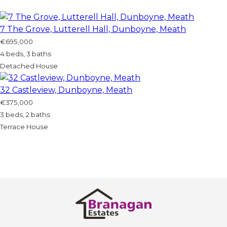
7 The Grove, Lutterell Hall, Dunboyne, Meath
€695,000
4 beds, 3 baths
Detached House
32 Castleview, Dunboyne, Meath
€375,000
3 beds, 2 baths
Terrace House