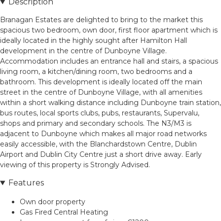
Description
Branagan Estates are delighted to bring to the market this
spacious two bedroom, own door, first floor apartment which is
ideally located in the highly sought after Hamilton Hall
development in the centre of Dunboyne Village.
Accommodation includes an entrance hall and stairs, a spacious
living room, a kitchen/dining room, two bedrooms and a
bathroom. This development is ideally located off the main
street in the centre of Dunboyne Village, with all amenities
within a short walking distance including Dunboyne train station,
bus routes, local sports clubs, pubs, restaurants, Supervalu,
shops and primary and secondary schools. The N3/M3 is
adjacent to Dunboyne which makes all major road networks
easily accessible, with the Blanchardstown Centre, Dublin
Airport and Dublin City Centre just a short drive away. Early
viewing of this property is Strongly Advised.
Features
Own door property
Gas Fired Central Heating