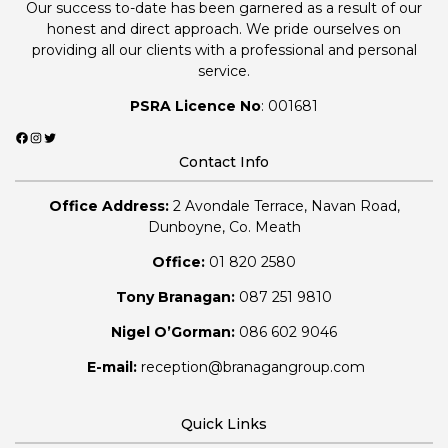
Our success to-date has been garnered as a result of our
honest and direct approach. We pride ourselves on
providing all our clients with a professional and personal
service.
PSRA Licence No
: 001681
Facebook
Instagram
Twitter
Contact Info
Office Address:
2 Avondale Terrace, Navan Road,
Dunboyne, Co. Meath
Office:
01 820 2580
Tony Branagan:
087 251 9810
Nigel O’Gorman:
086 602 9046
E-mail:
reception@branagangroup.com
Quick Links