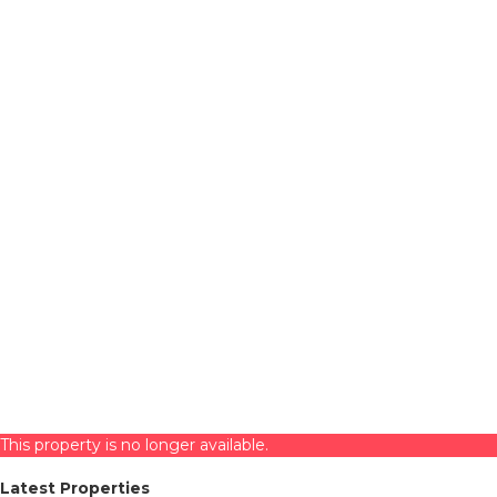
This property is no longer available.
Latest Properties