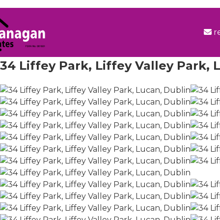
r
34 Liffey Park, Liffey Valley Park,