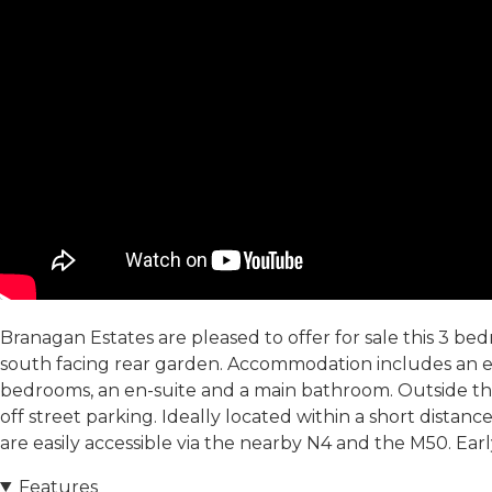
Branagan Estates are pleased to offer for sale this 3 b
south facing rear garden. Accommodation includes an ent
bedrooms, an en-suite and a main bathroom. Outside the 
off street parking. Ideally located within a short distan
are easily accessible via the nearby N4 and the M50. Earl
Features