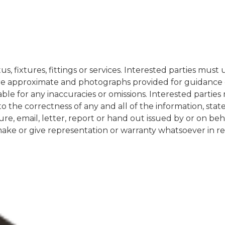
s, fixtures, fittings or services. Interested parties mus
re approximate and photographs provided for guidance on
iable for any inaccuracies or omissions. Interested partie
to the correctness of any and all of the information, st
re, email, letter, report or hand out issued by or on be
e or give representation or warranty whatsoever in rela