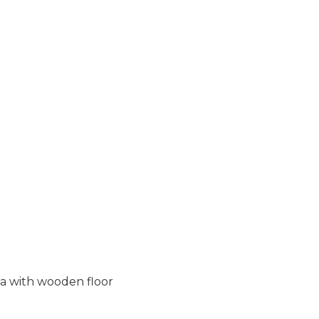
ea with wooden floor