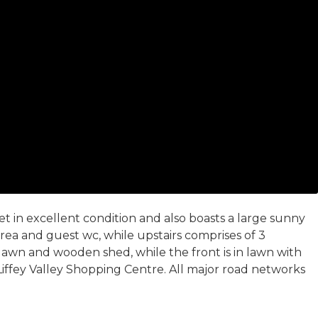
 in excellent condition and also boasts a large sunny
ea and guest wc, while upstairs comprises of 3
lawn and wooden shed, while the front is in lawn with
 Liffey Valley Shopping Centre. All major road networks