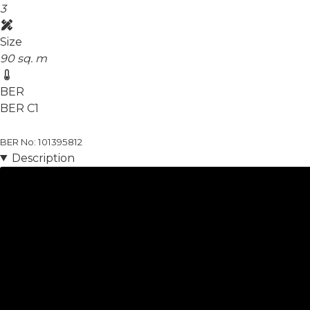
3
Size
90 sq. m
BER
BER
C1
BER No: 101395812
Description