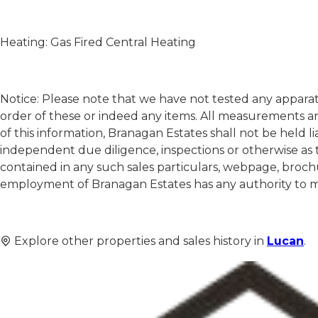
Heating: Gas Fired Central Heating
Notice: Please note that we have not tested any apparatu
order of these or indeed any items. All measurements a
of this information, Branagan Estates shall not be held l
independent due diligence, inspections or otherwise as 
contained in any such sales particulars, webpage, brochu
employment of Branagan Estates has any authority to mak
Explore other properties and sales history in
Lucan
.