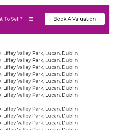
Book A Valuation
t To Sell?