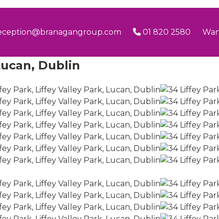
eception@branagangroup.com
01 820 2580
Wan
 Lucan, Dublin