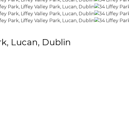
ark, Lucan, Dublin