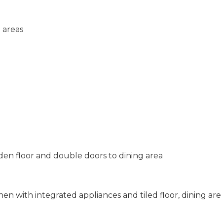
 areas
den floor and double doors to dining area
en with integrated appliances and tiled floor, dining ar