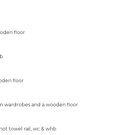
oden floor
hb
oden floor
in wardrobes and a wooden floor
hot towel rail, wc & whb