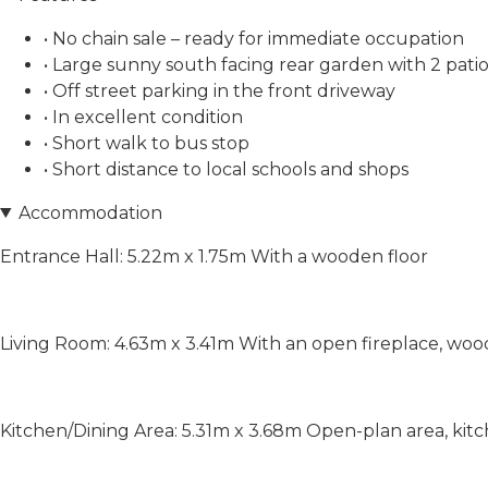
• No chain sale – ready for immediate occupation
• Large sunny south facing rear garden with 2 patio
• Off street parking in the front driveway
• In excellent condition
• Short walk to bus stop
• Short distance to local schools and shops
Accommodation
Entrance Hall: 5.22m x 1.75m With a wooden floor
Living Room: 4.63m x 3.41m With an open fireplace, woo
Kitchen/Dining Area: 5.31m x 3.68m Open-plan area, kitch