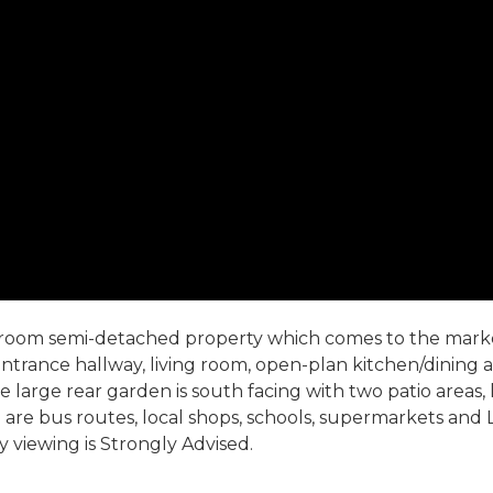
edroom semi-detached property which comes to the market
rance hallway, living room, open-plan kitchen/dining ar
large rear garden is south facing with two patio areas, 
ce are bus routes, local shops, schools, supermarkets and
y viewing is Strongly Advised.