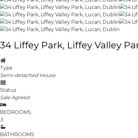
34 Liffey Park, Liffey Valley P
Type
Semi-detached House
Status
Sale Agreed
BEDROOMS
3
BATHROOMS