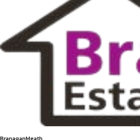
BranaganMeath