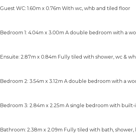
Guest WC: 1.60m x 0.76m With wc, whb and tiled floor
Bedroom 1: 4.04m x 3.00m A double bedroom with a wo
Ensuite: 2.87m x 0.84m Fully tiled with shower, wc & w
Bedroom 2: 3.54m x 3.12m A double bedroom with a wo
Bedroom 3: 2.84m x 2.25m A single bedroom with built-
Bathroom: 2.38m x 2.09m Fully tiled with bath, shower, 