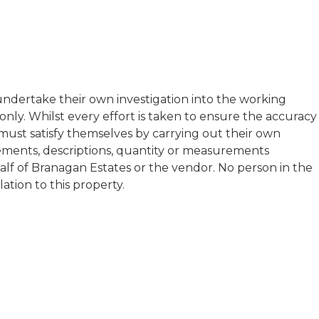
t undertake their own investigation into the working
ly. Whilst every effort is taken to ensure the accuracy
s must satisfy themselves by carrying out their own
atements, descriptions, quantity or measurements
half of Branagan Estates or the vendor. No person in the
tion to this property.