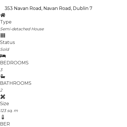
353 Navan Road, Navan Road, Dublin 7
Type
Semi-detached House
Status
Sold
BEDROOMS
3
BATHROOMS
2
Size
123 sq. m
BER