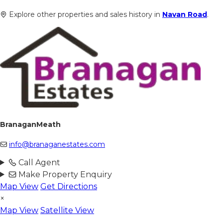
Explore other properties and sales history in
Navan Road
.
BranaganMeath
info@branaganestates.com
Call Agent
Make Property Enquiry
Map View
Get Directions
×
Map View
Satellite View