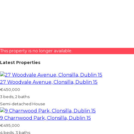
This property is no longer available.
Latest Properties
27 Woodvale Avenue, Clonsilla, Dublin 15
€450,000
3 beds, 2 baths
Semi-detached House
9 Charnwood Park, Clonsilla, Dublin 15
€495,000
4 beds, 3 baths