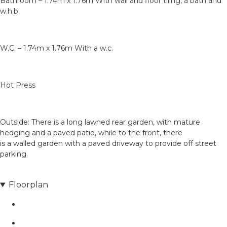
Bathroom – 1.74m x 1.76m With wall and floor tiling, a bath and
w.h.b.
W.C. – 1.74m x 1.76m With a w.c.
Hot Press
Outside: There is a long lawned rear garden, with mature
hedging and a paved patio, while to the front, there
is a walled garden with a paved driveway to provide off street
parking.
Floorplan