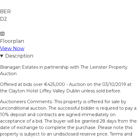
BER
D2
Floorplan
View Now
Description
Branagan Estates in partnership with The Leinster Property
Auction
Offered at bids over €425,000 - Auction on the 03/10/2019 at
the Clayton Hotel Liffey Valley Dublin unless sold before.
Auctioneers Comments: This property is offered for sale by
unconditional auction. The successful bidder is required to pay a
10% deposit and contracts are signed immediately on
acceptance of a bid. The buyer will be granted 28 days from the
date of exchange to complete the purchase. Please note this
property is subject to an undisclosed reserve price. Terms and