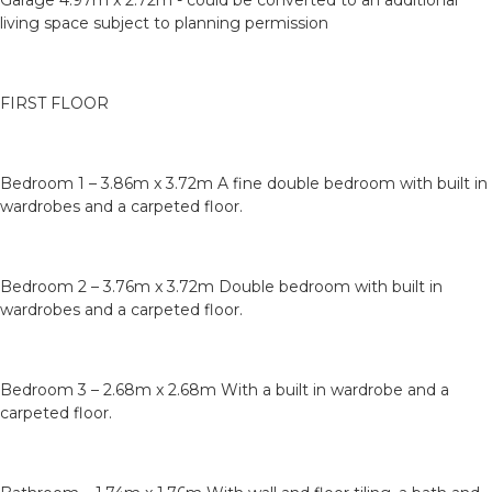
Garage 4.97m x 2.72m - could be converted to an additional
living space subject to planning permission
FIRST FLOOR
Bedroom 1 – 3.86m x 3.72m A fine double bedroom with built in
wardrobes and a carpeted floor.
Bedroom 2 – 3.76m x 3.72m Double bedroom with built in
wardrobes and a carpeted floor.
Bedroom 3 – 2.68m x 2.68m With a built in wardrobe and a
carpeted floor.