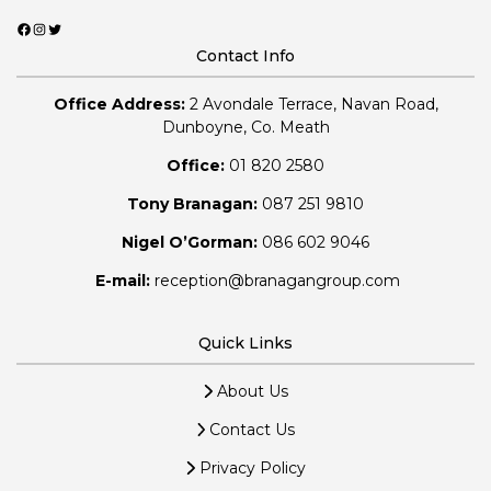
Facebook
Instagram
Twitter
Contact Info
Office Address:
2 Avondale Terrace, Navan Road,
Dunboyne, Co. Meath
Office:
01 820 2580
Tony Branagan:
087 251 9810
Nigel O’Gorman:
086 602 9046
E-mail:
reception@branagangroup.com
Quick Links
About Us
Contact Us
Privacy Policy