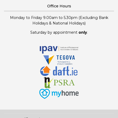
Office Hours
Monday to Friday 9.00am to 5.30pm (Excluding Bank
Holidays & National Holidays)
Saturday by appointment
only
.