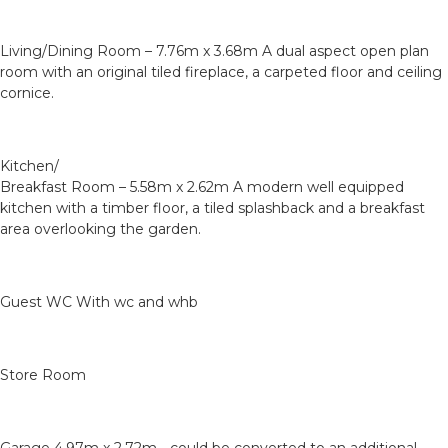
Living/Dining Room – 7.76m x 3.68m A dual aspect open plan
room with an original tiled fireplace, a carpeted floor and ceiling
cornice.
Kitchen/
Breakfast Room – 5.58m x 2.62m A modern well equipped
kitchen with a timber floor, a tiled splashback and a breakfast
area overlooking the garden.
Guest WC With wc and whb
Store Room