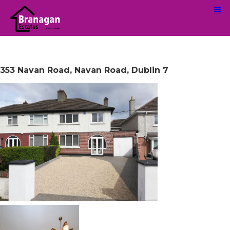
353 Navan Road, Navan Road, Dublin 7