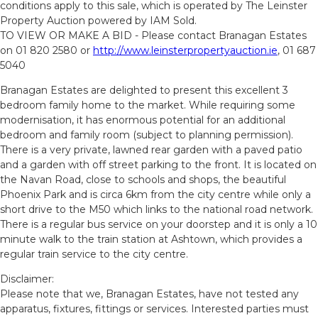
conditions apply to this sale, which is operated by The Leinster
Property Auction powered by IAM Sold.
TO VIEW OR MAKE A BID - Please contact Branagan Estates
on 01 820 2580 or
http://www.leinsterpropertyauction.ie
, 01 687
5040
Branagan Estates are delighted to present this excellent 3
bedroom family home to the market. While requiring some
modernisation, it has enormous potential for an additional
bedroom and family room (subject to planning permission).
There is a very private, lawned rear garden with a paved patio
and a garden with off street parking to the front. It is located on
the Navan Road, close to schools and shops, the beautiful
Phoenix Park and is circa 6km from the city centre while only a
short drive to the M50 which links to the national road network.
There is a regular bus service on your doorstep and it is only a 10
minute walk to the train station at Ashtown, which provides a
regular train service to the city centre.
Disclaimer:
Please note that we, Branagan Estates, have not tested any
apparatus, fixtures, fittings or services. Interested parties must