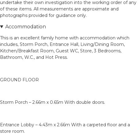
undertake their own investigation into the working order of any
of these items. All measurements are approximate and
photographs provided for guidance only.
Accommodation
This is an excellent family home with accommodation which
includes, Storm Porch, Entrance Hall, Living/Dining Room,
Kitchen/Breakfast Room, Guest WC, Store, 3 Bedrooms,
Bathroom, W.C., and Hot Press.
GROUND FLOOR
Storm Porch – 2.66m x 0.65m With double doors.
Entrance Lobby – 4.43m x 2.66m With a carpeted floor and a
store room.