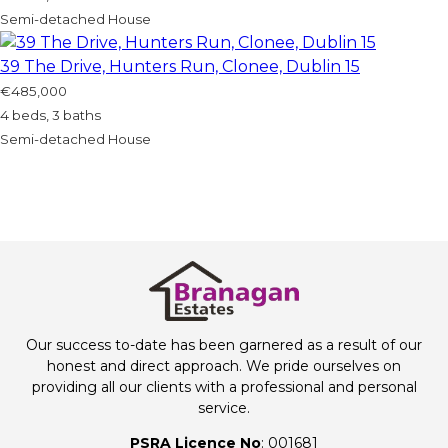
Semi-detached House
39 The Drive, Hunters Run, Clonee, Dublin 15
€485,000
4 beds, 3 baths
Semi-detached House
Our success to-date has been garnered as a result of our
honest and direct approach. We pride ourselves on
providing all our clients with a professional and personal
service.
PSRA Licence No
: 001681