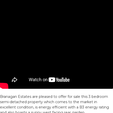
Branagan Estates are pleased to offer for sale this 3 bedroom
semi-detached property which comes to the market in
excellent condition, is energy efficient with a B3 energy rating
and also boasts a sunny west facing rear garden.