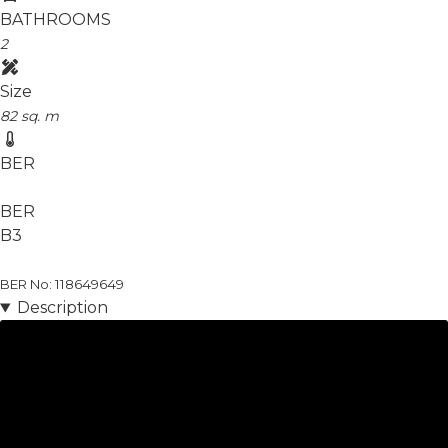
BATHROOMS
2
Size
82 sq. m
BER
BER
B3
BER No: 118649649
Description