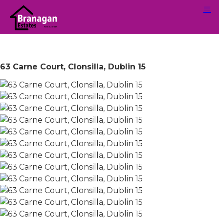
63 Carne Court, Clonsilla, Dublin 15