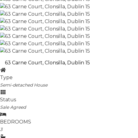
63 Carne Court, Clonsilla, Dublin 15
Type
Semi-detached House
Status
Sale Agreed
BEDROOMS
3