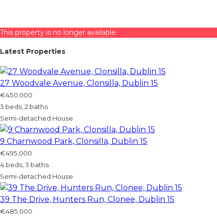
This property is no longer available.
Latest Properties
27 Woodvale Avenue, Clonsilla, Dublin 15
€450,000
3 beds, 2 baths
Semi-detached House
9 Charnwood Park, Clonsilla, Dublin 15
€495,000
4 beds, 3 baths
Semi-detached House
39 The Drive, Hunters Run, Clonee, Dublin 15
€485,000