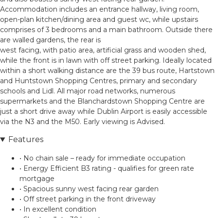
Accommodation includes an entrance hallway, living room,
open-plan kitchen/dining area and guest wc, while upstairs
comprises of 3 bedrooms and a main bathroom. Outside there
are walled gardens, the rear is
west facing, with patio area, artificial grass and wooden shed,
while the front is in lawn with off street parking. Ideally located
within a short walking distance are the 39 bus route, Hartstown
and Huntstown Shopping Centres, primary and secondary
schools and Lidl. All major road networks, numerous
supermarkets and the Blanchardstown Shopping Centre are
just a short drive away while Dublin Airport is easily accessible
via the N3 and the M50. Early viewing is Advised.
Features
• No chain sale – ready for immediate occupation
• Energy Efficient B3 rating - qualifies for green rate
mortgage
• Spacious sunny west facing rear garden
• Off street parking in the front driveway
• In excellent condition