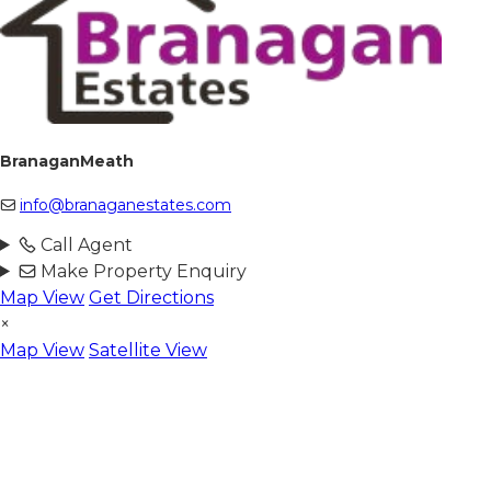
BranaganMeath
info@branaganestates.com
Call Agent
Make Property Enquiry
Map View
Get Directions
×
Map View
Satellite View