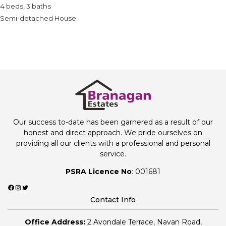
4 beds, 3 baths
Semi-detached House
Our success to-date has been garnered as a result of our
honest and direct approach. We pride ourselves on
providing all our clients with a professional and personal
service.
PSRA Licence No
: 001681
Facebook
Instagram
Twitter
Contact Info
Office Address:
2 Avondale Terrace, Navan Road,