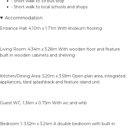
• Short walk to 39 bus stop
• Short walk to local schools and shops
Accommodation
Entrance Hall: 4.10m x 1.71m With linoleum flooring
Living Room: 4.34m x 3.28m With wooden floor and feature
built in wooden cabinets and shelving
Kitchen/Dining Area: 5.20m x 3.59m Open-plan area, integrated
appliances, tiled splashback and feature island unit
Guest WC: 1.36m x 0.75m With wc and whb
Bedroom 1: 3.52m x 3.24m A double bedroom with built-in