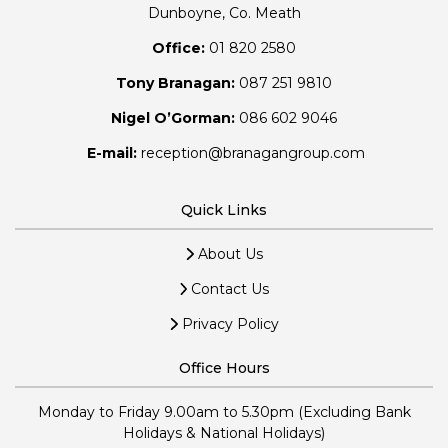
Dunboyne, Co. Meath
Office:
01 820 2580
Tony Branagan:
087 251 9810
Nigel O’Gorman:
086 602 9046
E-mail:
reception@branagangroup.com
Quick Links
About Us
Contact Us
Privacy Policy
Office Hours
Monday to Friday 9.00am to 5.30pm (Excluding Bank
Holidays & National Holidays)