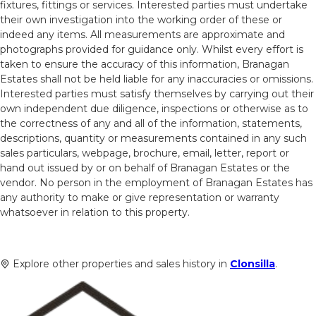
fixtures, fittings or services. Interested parties must undertake
their own investigation into the working order of these or
indeed any items. All measurements are approximate and
photographs provided for guidance only. Whilst every effort is
taken to ensure the accuracy of this information, Branagan
Estates shall not be held liable for any inaccuracies or omissions.
Interested parties must satisfy themselves by carrying out their
own independent due diligence, inspections or otherwise as to
the correctness of any and all of the information, statements,
descriptions, quantity or measurements contained in any such
sales particulars, webpage, brochure, email, letter, report or
hand out issued by or on behalf of Branagan Estates or the
vendor. No person in the employment of Branagan Estates has
any authority to make or give representation or warranty
whatsoever in relation to this property.
Explore other properties and sales history in
Clonsilla
.