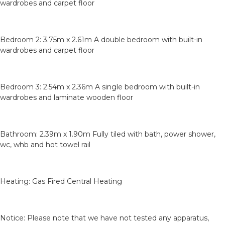
wardrobes and carpet floor
Bedroom 2: 3.75m x 2.61m A double bedroom with built-in
wardrobes and carpet floor
Bedroom 3: 2.54m x 2.36m A single bedroom with built-in
wardrobes and laminate wooden floor
Bathroom: 2.39m x 1.90m Fully tiled with bath, power shower,
wc, whb and hot towel rail
Heating: Gas Fired Central Heating
Notice: Please note that we have not tested any apparatus,