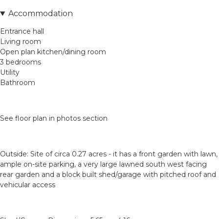
Accommodation
Entrance hall
Living room
Open plan kitchen/dining room
3 bedrooms
Utility
Bathroom
See floor plan in photos section
Outside: Site of circa 0.27 acres - it has a front garden with lawn,
ample on-site parking, a very large lawned south west facing
rear garden and a block built shed/garage with pitched roof and
vehicular access