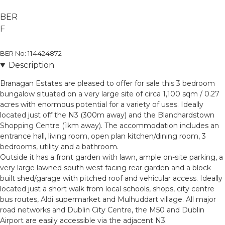
BER
F
BER No: 114424872
Description
Branagan Estates are pleased to offer for sale this 3 bedroom
bungalow situated on a very large site of circa 1,100 sqm / 0.27
acres with enormous potential for a variety of uses. Ideally
located just off the N3 (300m away) and the Blanchardstown
Shopping Centre (1km away). The accommodation includes an
entrance hall, living room, open plan kitchen/dining room, 3
bedrooms, utility and a bathroom.
Outside it has a front garden with lawn, ample on-site parking, a
very large lawned south west facing rear garden and a block
built shed/garage with pitched roof and vehicular access. Ideally
located just a short walk from local schools, shops, city centre
bus routes, Aldi supermarket and Mulhuddart village. All major
road networks and Dublin City Centre, the M50 and Dublin
Airport are easily accessible via the adjacent N3.