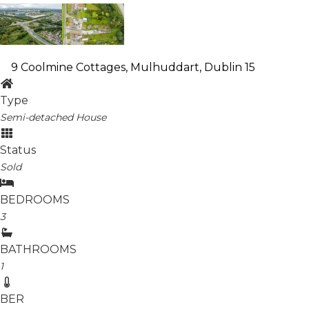
9 Coolmine Cottages, Mulhuddart, Dublin 15
Type
Semi-detached House
Status
Sold
BEDROOMS
3
BATHROOMS
1
BER