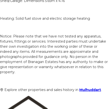
Shed/Garage: Dimensions 5.65m x 4.16
Heating: Solid fuel stove and electric storage heating
Notice: Please note that we have not tested any apparatus,
fixtures, fittings or services. Interested parties must undertake
their own investigation into the working order of these or
indeed any items. All measurements are approximate and
photographs provided for guidance only. No person in the
employment of Branagan Estates has any authority to make or
give representation or warranty whatsoever in relation to this
property.
Explore other properties and sales history in
Mulhuddart
.