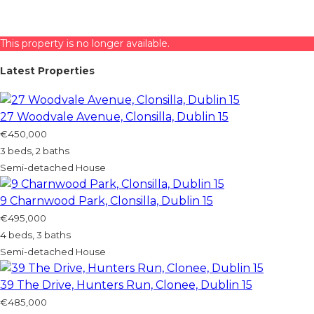
This property is no longer available.
Latest Properties
27 Woodvale Avenue, Clonsilla, Dublin 15
€450,000
3 beds, 2 baths
Semi-detached House
9 Charnwood Park, Clonsilla, Dublin 15
€495,000
4 beds, 3 baths
Semi-detached House
39 The Drive, Hunters Run, Clonee, Dublin 15
€485,000