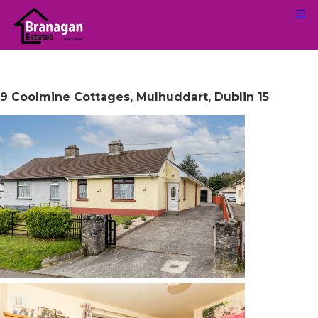
9 Coolmine Cottages, Mulhuddart, Dublin 15