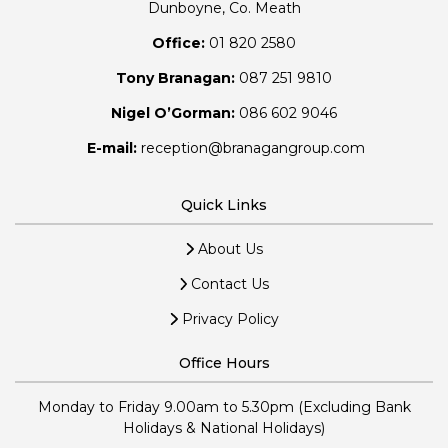
Dunboyne, Co. Meath
Office:
01 820 2580
Tony Branagan:
087 251 9810
Nigel O’Gorman:
086 602 9046
E-mail:
reception@branagangroup.com
Quick Links
About Us
Contact Us
Privacy Policy
Office Hours
Monday to Friday 9.00am to 5.30pm (Excluding Bank
Holidays & National Holidays)