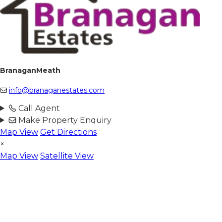
BranaganMeath
info@branaganestates.com
Call Agent
Make Property Enquiry
Map View
Get Directions
×
Map View
Satellite View