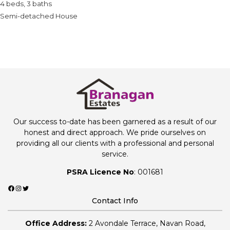
4 beds, 3 baths
Semi-detached House
Our success to-date has been garnered as a result of our
honest and direct approach. We pride ourselves on
providing all our clients with a professional and personal
service.
PSRA Licence No
: 001681
Facebook
Instagram
Twitter
Contact Info
Office Address:
2 Avondale Terrace, Navan Road,