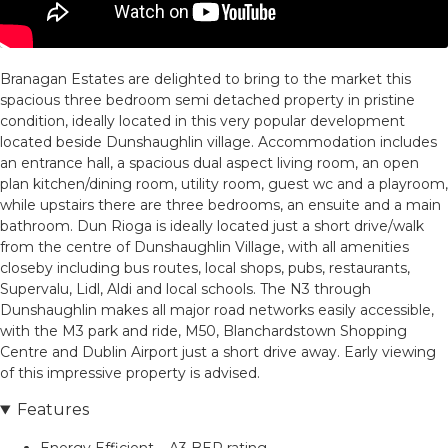
Branagan Estates are delighted to bring to the market this
spacious three bedroom semi detached property in pristine
condition, ideally located in this very popular development
located beside Dunshaughlin village. Accommodation includes
an entrance hall, a spacious dual aspect living room, an open
plan kitchen/dining room, utility room, guest wc and a playroom,
while upstairs there are three bedrooms, an ensuite and a main
bathroom. Dun Rioga is ideally located just a short drive/walk
from the centre of Dunshaughlin Village, with all amenities
closeby including bus routes, local shops, pubs, restaurants,
Supervalu, Lidl, Aldi and local schools. The N3 through
Dunshaughlin makes all major road networks easily accessible,
with the M3 park and ride, M50, Blanchardstown Shopping
Centre and Dublin Airport just a short drive away. Early viewing
of this impressive property is advised.
Features