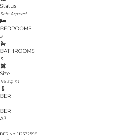
Status
Sale Agreed
BEDROOMS
3
BATHROOMS
3
Size
116 sq. m
BER
BER
A3
BER No: 112332598