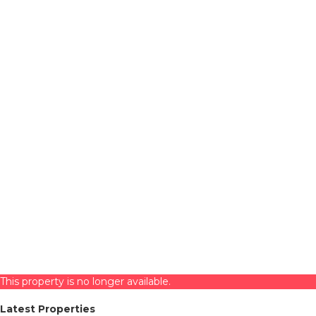
This property is no longer available.
Latest Properties