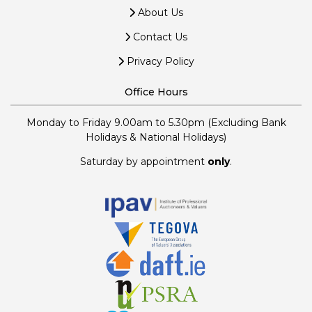
About Us
Contact Us
Privacy Policy
Office Hours
Monday to Friday 9.00am to 5.30pm (Excluding Bank
Holidays & National Holidays)
Saturday by appointment
only
.