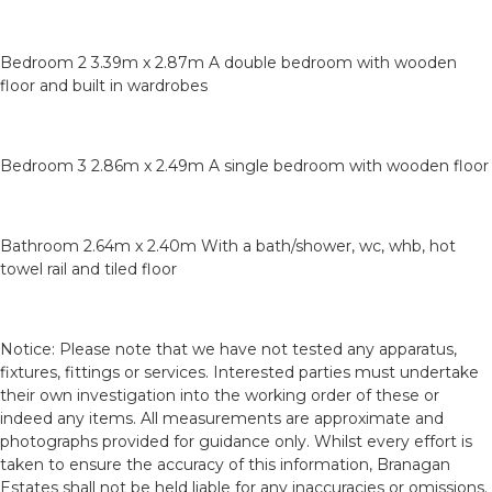
Bedroom 2 3.39m x 2.87m A double bedroom with wooden
floor and built in wardrobes
Bedroom 3 2.86m x 2.49m A single bedroom with wooden floor
Bathroom 2.64m x 2.40m With a bath/shower, wc, whb, hot
towel rail and tiled floor
Notice: Please note that we have not tested any apparatus,
fixtures, fittings or services. Interested parties must undertake
their own investigation into the working order of these or
indeed any items. All measurements are approximate and
photographs provided for guidance only. Whilst every effort is
taken to ensure the accuracy of this information, Branagan
Estates shall not be held liable for any inaccuracies or omissions.