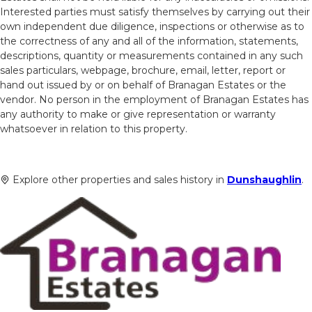
Interested parties must satisfy themselves by carrying out their
own independent due diligence, inspections or otherwise as to
the correctness of any and all of the information, statements,
descriptions, quantity or measurements contained in any such
sales particulars, webpage, brochure, email, letter, report or
hand out issued by or on behalf of Branagan Estates or the
vendor. No person in the employment of Branagan Estates has
any authority to make or give representation or warranty
whatsoever in relation to this property.
Explore other properties and sales history in
Dunshaughlin
.