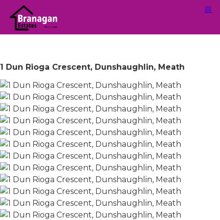
1 Dun Rioga Crescent, Dunshaughlin, Meath