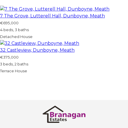
7 The Grove, Lutterell Hall, Dunboyne, Meath
€695,000
4 beds, 3 baths
Detached House
32 Castleview, Dunboyne, Meath
€375,000
3 beds, 2 baths
Terrace House