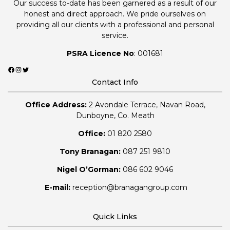
Our success to-date has been garnered as a result of our
honest and direct approach. We pride ourselves on
providing all our clients with a professional and personal
service.
PSRA Licence No
: 001681
Facebook
Instagram
Twitter
Contact Info
Office Address:
2 Avondale Terrace, Navan Road,
Dunboyne, Co. Meath
Office:
01 820 2580
Tony Branagan:
087 251 9810
Nigel O’Gorman:
086 602 9046
E-mail:
reception@branagangroup.com
Quick Links