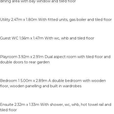
dining area with bay window and tiled floor
Utility 2.47m x 1.80m With fitted units, gas boiler and tiled floor
Guest WC 1.56m x 1.47m With wc, whb and tiled floor
Playroom 3.92m x 2.91m Dual aspect room with tiled floor and
double doors to rear garden
Bedroom 1 5.00m x 2.89m A double bedroom with wooden
floor, wooden panelling and built in wardrobes
Ensuite 2.32m x 1.33m With shower, wc, whb, hot towel rail and
tiled floor