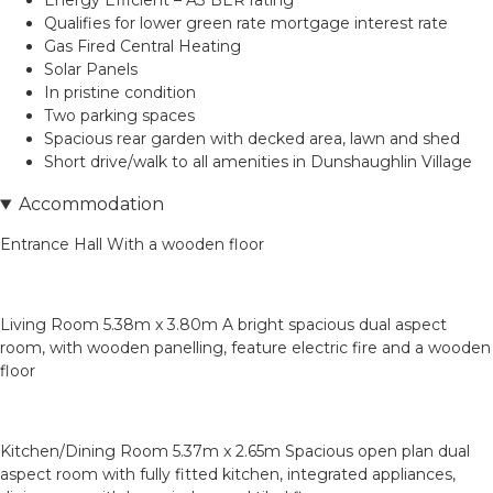
Energy Efficient – A3 BER rating
Qualifies for lower green rate mortgage interest rate
Gas Fired Central Heating
Solar Panels
In pristine condition
Two parking spaces
Spacious rear garden with decked area, lawn and shed
Short drive/walk to all amenities in Dunshaughlin Village
Accommodation
Entrance Hall With a wooden floor
Living Room 5.38m x 3.80m A bright spacious dual aspect
room, with wooden panelling, feature electric fire and a wooden
floor
Kitchen/Dining Room 5.37m x 2.65m Spacious open plan dual
aspect room with fully fitted kitchen, integrated appliances,