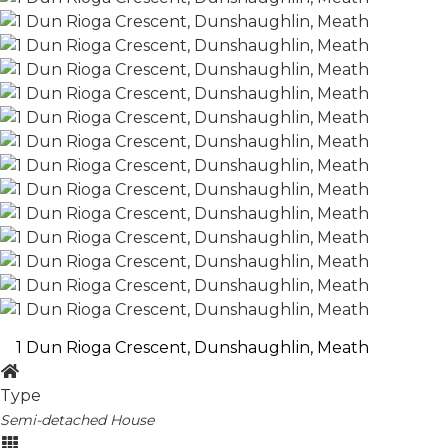
1 Dun Rioga Crescent, Dunshaughlin, Meath
Type
Semi-detached House