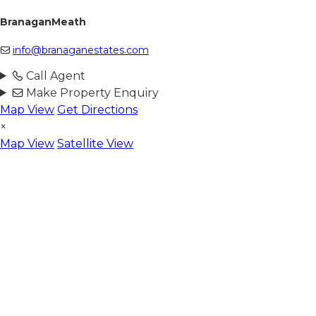
BranaganMeath
info@branaganestates.com
Call Agent
Make Property Enquiry
Map View
Get Directions
×
Map View
Satellite View