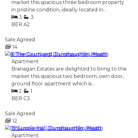
market this spacious three bedroom property
in pristine condition, ideally located in…
3
3
BER
A2
Sale Agreed
14
8 The Courtyard, Dunshaughlin, Meath
Apartment
Branagan Estates are delighted to bring to the
market this spacious two bedroom, own door,
ground floor apartment which is…
2
1
BER
C3
Sale Agreed
12
19 Supple Hall, Dunshaughlin, Meath
Apartment