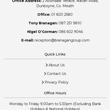
Office Address:
2 Avondale Terrace, Navan Road,
Dunboyne, Co. Meath
Office:
01 820 2580
Tony Branagan:
087 251 9810
Nigel O’Gorman:
086 602 9046
E-mail:
reception@branagangroup.com
Quick Links
About Us
Contact Us
Privacy Policy
Office Hours
Monday to Friday 9.00am to 5.30pm (Excluding Bank
Holidays & National Holidays)