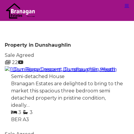
Property in Dunshaughlin
Sale Agreed
22
1 Dun Rioga Crescent, Dunshaughlin, Meath
Semi-detached House
Branagan Estates are delighted to bring to the
market this spacious three bedroom semi
detached property in pristine condition,
ideally…
3
3
BER
A3