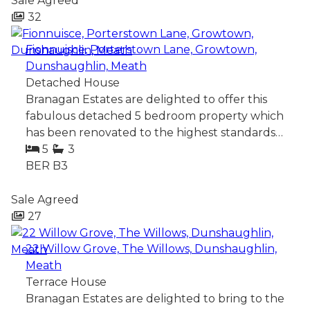
Sale Agreed
32
Fionnuisce, Porterstown Lane, Growtown,
Dunshaughlin, Meath
Detached House
Branagan Estates are delighted to offer this
fabulous detached 5 bedroom property which
has been renovated to the highest standards…
5
3
BER
B3
Sale Agreed
27
22 Willow Grove, The Willows, Dunshaughlin,
Meath
Terrace House
Branagan Estates are delighted to bring to the