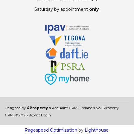
Saturday by appointment
only
.
Designed by
4Property
&
Acquaint CRM
- Ireland’s No 1
Property
CRM
. ©2026.
Agent Login
Pagespeed Optimization
by
Lighthouse
.