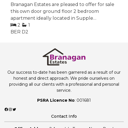
Branagan Estates are pleased to offer for sale
this own door ground floor 2 bedroom
apartment ideally located in Supple…
2
1
BER
D2
Our success to-date has been garnered as a result of our
honest and direct approach. We pride ourselves on
providing all our clients with a professional and personal
service.
PSRA Licence No
: 001681
Facebook
Instagram
Twitter
Contact Info