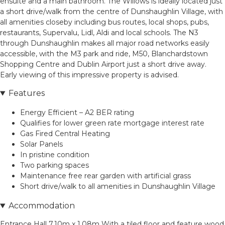
ensuite and a main bathroom. The Willows is ideally located just
a short drive/walk from the centre of Dunshaughlin Village, with
all amenities closeby including bus routes, local shops, pubs,
restaurants, Supervalu, Lidl, Aldi and local schools. The N3
through Dunshaughlin makes all major road networks easily
accessible, with the M3 park and ride, M50, Blanchardstown
Shopping Centre and Dublin Airport just a short drive away.
Early viewing of this impressive property is advised.
Features
Energy Efficient – A2 BER rating
Qualifies for lower green rate mortgage interest rate
Gas Fired Central Heating
Solar Panels
In pristine condition
Two parking spaces
Maintenance free rear garden with artificial grass
Short drive/walk to all amenities in Dunshaughlin Village
Accommodation
Entrance Hall 7.10m x 1.08m With a tiled floor and feature wood