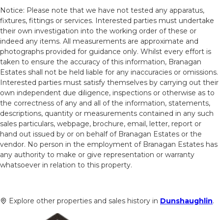
Notice: Please note that we have not tested any apparatus,
fixtures, fittings or services. Interested parties must undertake
their own investigation into the working order of these or
indeed any items. All measurements are approximate and
photographs provided for guidance only. Whilst every effort is
taken to ensure the accuracy of this information, Branagan
Estates shall not be held liable for any inaccuracies or omissions.
Interested parties must satisfy themselves by carrying out their
own independent due diligence, inspections or otherwise as to
the correctness of any and all of the information, statements,
descriptions, quantity or measurements contained in any such
sales particulars, webpage, brochure, email, letter, report or
hand out issued by or on behalf of Branagan Estates or the
vendor. No person in the employment of Branagan Estates has
any authority to make or give representation or warranty
whatsoever in relation to this property.
Explore other properties and sales history in
Dunshaughlin
.