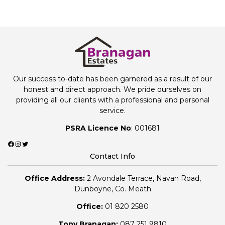
Our success to-date has been garnered as a result of our
honest and direct approach. We pride ourselves on
providing all our clients with a professional and personal
service.
PSRA Licence No
: 001681
Facebook
Instagram
Twitter
Contact Info
Office Address:
2 Avondale Terrace, Navan Road,
Dunboyne, Co. Meath
Office:
01 820 2580
Tony Branagan:
087 251 9810