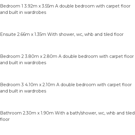
Bedroom 1 3.92m x 3.55m A double bedroom with carpet floor
and built in wardrobes
Ensuite 2.66m x 1.35m With shower, wc, whb and tiled floor
Bedroom 2 3.80m x 2.80m A double bedroom with carpet floor
and built in wardrobes
Bedroom 3 4.10m x 2.10m A double bedroom with carpet floor
and built in wardrobes
Bathroom 2.30m x 1.90m With a bath/shower, wc, whb and tiled
floor