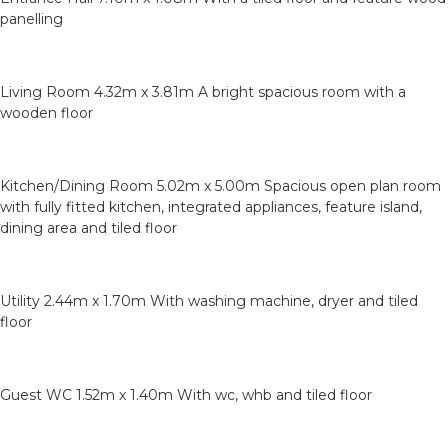
panelling
Living Room 4.32m x 3.81m A bright spacious room with a
wooden floor
Kitchen/Dining Room 5.02m x 5.00m Spacious open plan room
with fully fitted kitchen, integrated appliances, feature island,
dining area and tiled floor
Utility 2.44m x 1.70m With washing machine, dryer and tiled
floor
Guest WC 1.52m x 1.40m With wc, whb and tiled floor