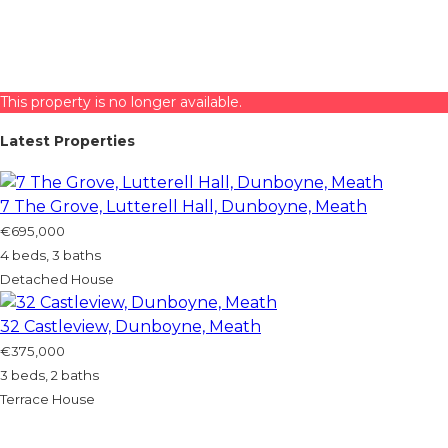
This property is no longer available.
Latest Properties
7 The Grove, Lutterell Hall, Dunboyne, Meath
€695,000
4 beds, 3 baths
Detached House
32 Castleview, Dunboyne, Meath
€375,000
3 beds, 2 baths
Terrace House