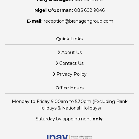
Nigel O’Gorman:
086 602 9046
E-mail:
reception@branagangroup.com
Quick Links
About Us
Contact Us
Privacy Policy
Office Hours
Monday to Friday 9.00am to 5.30pm (Excluding Bank
Holidays & National Holidays)
Saturday by appointment
only
.