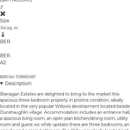
3
Size
114 sq. m
BER
BER
A2
BER No: 113865067
Description
Branagan Estates are delighted to bring to the market this
spacious three bedroom property in pristine condition, ideally
located in the very popular Willows development located beside
Dunshaughlin village. Accommodation includes an entrance hall,
a spacious living room, an open plan kitchen/dining room, utility
room and guest wc while upstairs there are three bedrooms, an