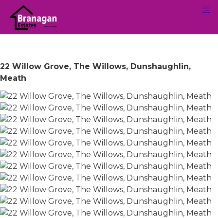
22 Willow Grove, The Willows, Dunshaughlin,
Meath