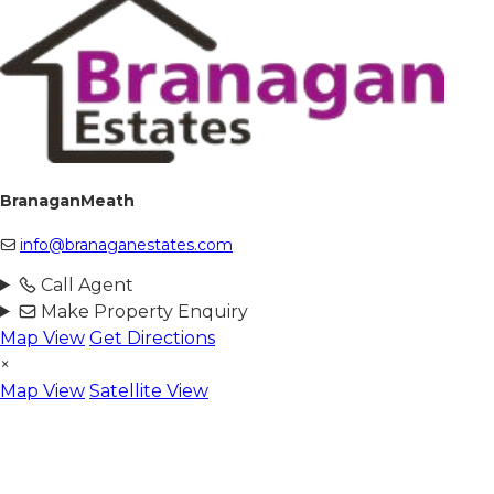
BranaganMeath
info@branaganestates.com
Call Agent
Make Property Enquiry
Map View
Get Directions
×
Map View
Satellite View