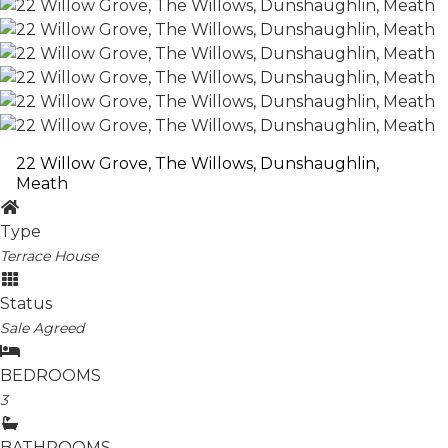
22 Willow Grove, The Willows, Dunshaughlin,
Meath
Type
Terrace House
Status
Sale Agreed
BEDROOMS
3
BATHROOMS