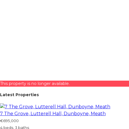
This property is no longer available.
Latest Properties
7 The Grove, Lutterell Hall, Dunboyne, Meath
€695,000
4 beds, 3 baths