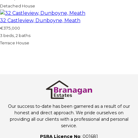
Detached House
32 Castleview, Dunboyne, Meath
€375,000
3 beds, 2 baths
Terrace House
Our success to-date has been garnered as a result of our
honest and direct approach. We pride ourselves on
providing all our clients with a professional and personal
service.
PSRA Licence No
: 001681