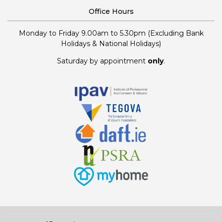
Office Hours
Monday to Friday 9.00am to 5.30pm (Excluding Bank
Holidays & National Holidays)
Saturday by appointment
only
.