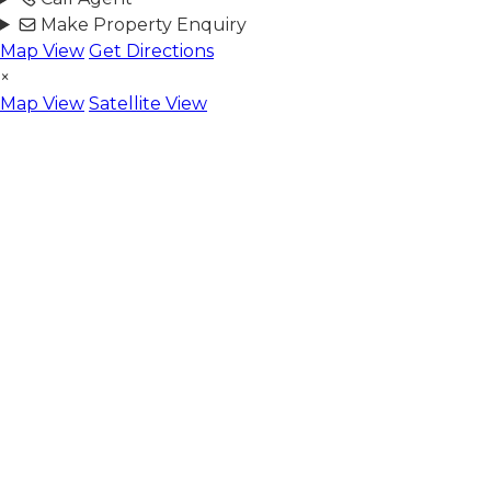
Make Property Enquiry
Map View
Get Directions
×
Map View
Satellite View