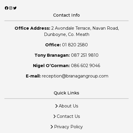
Facebook
Instagram
Twitter
Contact Info
Office Address:
2 Avondale Terrace, Navan Road,
Dunboyne, Co. Meath
Office:
01 820 2580
Tony Branagan:
087 251 9810
Nigel O’Gorman:
086 602 9046
E-mail:
reception@branagangroup.com
Quick Links
About Us
Contact Us
Privacy Policy