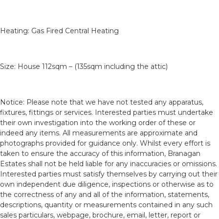
Heating: Gas Fired Central Heating
Size: House 112sqm – (135sqm including the attic)
Notice: Please note that we have not tested any apparatus,
fixtures, fittings or services. Interested parties must undertake
their own investigation into the working order of these or
indeed any items. All measurements are approximate and
photographs provided for guidance only. Whilst every effort is
taken to ensure the accuracy of this information, Branagan
Estates shall not be held liable for any inaccuracies or omissions.
Interested parties must satisfy themselves by carrying out their
own independent due diligence, inspections or otherwise as to
the correctness of any and all of the information, statements,
descriptions, quantity or measurements contained in any such
sales particulars, webpage, brochure, email, letter, report or