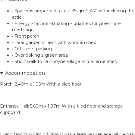
• Spacious property of circa 135sqm/1,450sqft including the
attic
• Energy Efficient B3 rating – qualifies for green rate
mortgage
• Front porch
• Rear garden in lawn with wooden shed
• Off street parking
• Overlooking a green area
• Short walk to Dunboyne village and all amenities
Accommodation
Porch: 2.40m x 1.05m With a tiled floor
Entrance Hall: 5.60m x 1.87m With a tiled floor and storage
cupboard
Living Room: 6.52m x 3.26m It has a feature fireplace with a gas