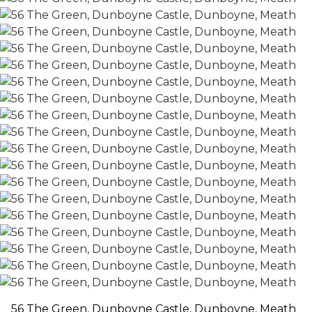
56 The Green, Dunboyne Castle, Dunboyne, Meath