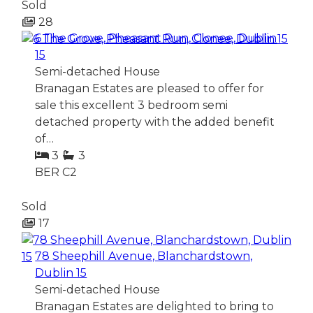
Sold
28
6 The Grove, Pheasant Run, Clonee, Dublin
15
Semi-detached House
Branagan Estates are pleased to offer for
sale this excellent 3 bedroom semi
detached property with the added benefit
of…
3
3
BER
C2
Sold
17
78 Sheephill Avenue, Blanchardstown,
Dublin 15
Semi-detached House
Branagan Estates are delighted to bring to