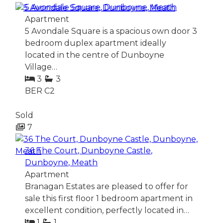
5 Avondale Square, Dunboyne, Meath
Apartment
5 Avondale Square is a spacious own door 3
bedroom duplex apartment ideally
located in the centre of Dunboyne
Village…
3
3
BER
C2
Sold
7
36 The Court, Dunboyne Castle,
Dunboyne, Meath
Apartment
Branagan Estates are pleased to offer for
sale this first floor 1 bedroom apartment in
excellent condition, perfectly located in…
1
1