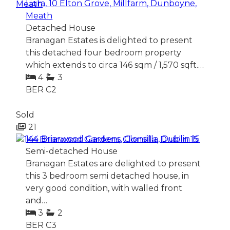
Ligra, 10 Elton Grove, Millfarm, Dunboyne,
Meath
Detached House
Branagan Estates is delighted to present
this detached four bedroom property
which extends to circa 146 sqm / 1,570 sqft.…
4
3
BER
C2
Sold
21
144 Briarwood Gardens, Clonsilla, Dublin 15
Semi-detached House
Branagan Estates are delighted to present
this 3 bedroom semi detached house, in
very good condition, with walled front
and…
3
2
BER
C3