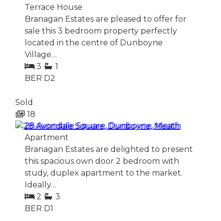
Terrace House
Branagan Estates are pleased to offer for
sale this 3 bedroom property perfectly
located in the centre of Dunboyne
Village…
3
1
BER
D2
Sold
18
28 Avondale Square, Dunboyne, Meath
Apartment
Branagan Estates are delighted to present
this spacious own door 2 bedroom with
study, duplex apartment to the market.
Ideally…
2
3
BER
D1