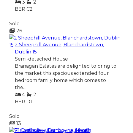
3
2
BER
C2
Sold
26
2 Sheephill Avenue, Blanchardstown,
Dublin 15
Semi-detached House
Branagan Estates are delighted to bring to
the market this spacious extended four
bedroom family home which comes to
the…
4
2
BER
D1
Sold
13
71 Castleview, Dunboyne, Meath