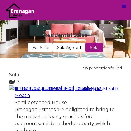
Residential Sales
For Sale
Sale Agreed
Sold
95
properties found
Sold
19
11 The Dale, Lutterell Hall, Dunboyne,
Meath
Semi-detached House
Branagan Estates are delighted to bring to
the market this very spacious four
bedroom semi detached property, which
has been…