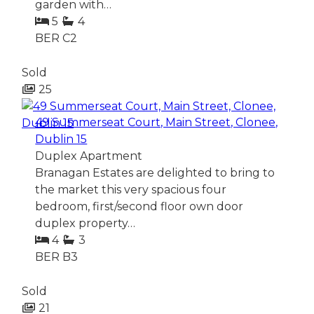
garden with…
5
4
BER
C2
Sold
25
49 Summerseat Court, Main Street, Clonee,
Dublin 15
Duplex Apartment
Branagan Estates are delighted to bring to
the market this very spacious four
bedroom, first/second floor own door
duplex property…
4
3
BER
B3
Sold
21