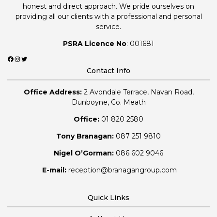
honest and direct approach. We pride ourselves on
providing all our clients with a professional and personal
service.
PSRA Licence No
: 001681
Facebook
Instagram
Twitter
Contact Info
Office Address:
2 Avondale Terrace, Navan Road,
Dunboyne, Co. Meath
Office:
01 820 2580
Tony Branagan:
087 251 9810
Nigel O’Gorman:
086 602 9046
E-mail:
reception@branagangroup.com
Quick Links