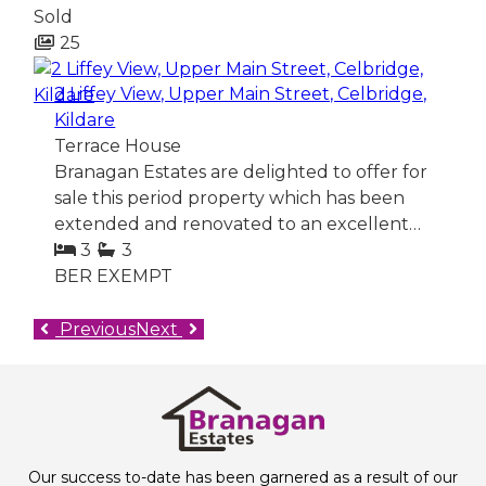
Sold
25
2 Liffey View, Upper Main Street, Celbridge,
Kildare
Terrace House
Branagan Estates are delighted to offer for
sale this period property which has been
extended and renovated to an excellent…
3
3
BER
EXEMPT
Previous
Next
Our success to-date has been garnered as a result of our