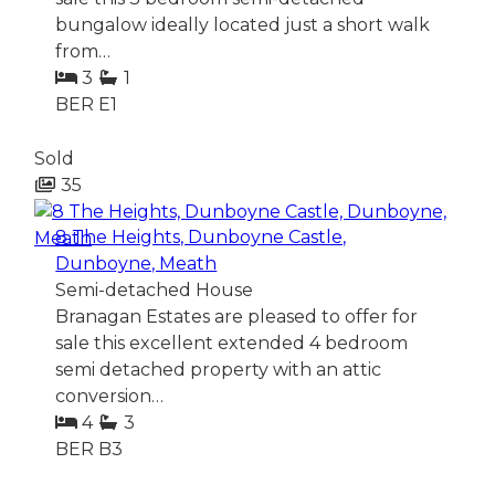
bungalow ideally located just a short walk
from…
3
1
BER
E1
Sold
35
8 The Heights, Dunboyne Castle,
Dunboyne, Meath
Semi-detached House
Branagan Estates are pleased to offer for
sale this excellent extended 4 bedroom
semi detached property with an attic
conversion…
4
3
BER
B3