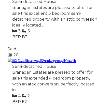
Semi-detached House
Branagan Estates are pleased to offer for
sale this excellent 3 bedroom semi-
detached property with an attic conversion
ideally located…
3
3
BER
B3
Sold
20
30 Castleview, Dunboyne, Meath
Semi-detached House
Branagan Estates are pleased to offer for
sale this extended 4 bedroom property,
with an attic conversion, perfectly located
in…
4
2
BER
E2