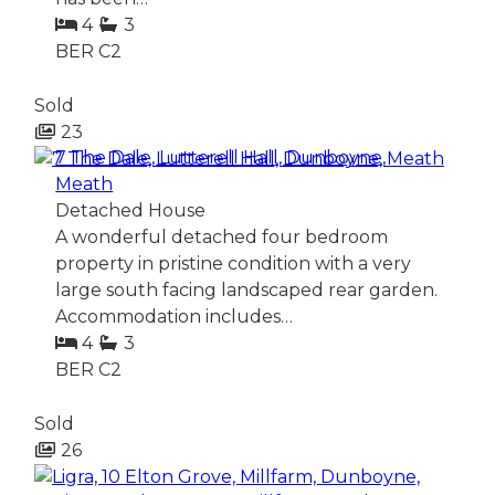
4
3
BER
C2
Sold
23
7 The Dale, Lutterell Hall, Dunboyne,
Meath
Detached House
A wonderful detached four bedroom
property in pristine condition with a very
large south facing landscaped rear garden.
Accommodation includes…
4
3
BER
C2
Sold
26