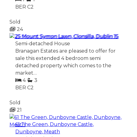
BER
C2
Sold
24
25 Mount Symon Lawn, Clonsilla, Dublin 15
Semi-detached House
Branagan Estates are pleased to offer for
sale this extended 4 bedroom semi
detached property which comes to the
market…
4
3
BER
C2
Sold
21
61 The Green, Dunboyne Castle,
Dunboyne, Meath