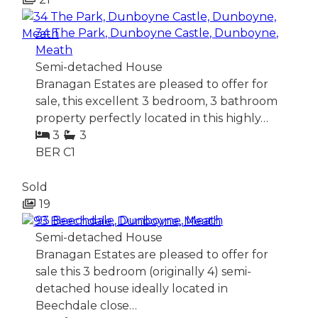
34 The Park, Dunboyne Castle, Dunboyne,
Meath
Semi-detached House
Branagan Estates are pleased to offer for
sale, this excellent 3 bedroom, 3 bathroom
property perfectly located in this highly…
3
3
BER
C1
Sold
19
93 Beechdale, Dunboyne, Meath
Semi-detached House
Branagan Estates are pleased to offer for
sale this 3 bedroom (originally 4) semi-
detached house ideally located in
Beechdale close…