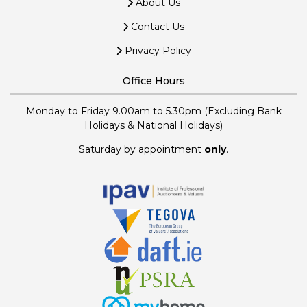
About Us
Contact Us
Privacy Policy
Office Hours
Monday to Friday 9.00am to 5.30pm (Excluding Bank
Holidays & National Holidays)
Saturday by appointment
only
.