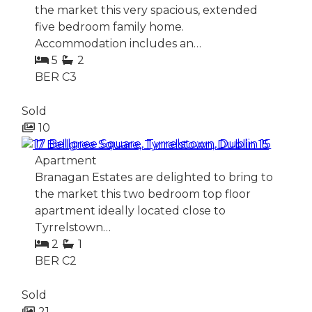
the market this very spacious, extended
five bedroom family home.
Accommodation includes an…
5
2
BER
C3
Sold
10
17 Bellgree Square, Tyrrelstown, Dublin 15
Apartment
Branagan Estates are delighted to bring to
the market this two bedroom top floor
apartment ideally located close to
Tyrrelstown…
2
1
BER
C2
Sold
21