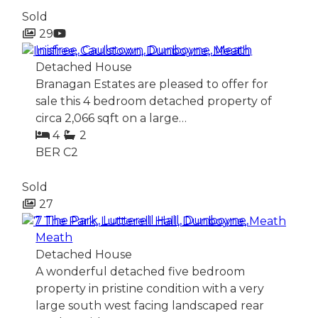
Sold
29
Inisfree, Caulstown, Dunboyne, Meath
Detached House
Branagan Estates are pleased to offer for
sale this 4 bedroom detached property of
circa 2,066 sqft on a large…
4
2
BER
C2
Sold
27
7 The Park, Lutterell Hall, Dunboyne,
Meath
Detached House
A wonderful detached five bedroom
property in pristine condition with a very
large south west facing landscaped rear