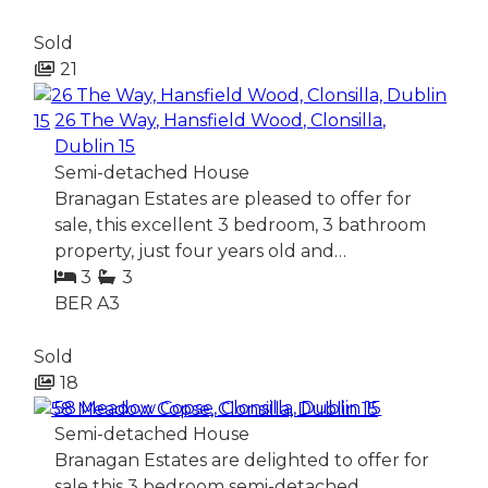
Sold
21
26 The Way, Hansfield Wood, Clonsilla,
Dublin 15
Semi-detached House
Branagan Estates are pleased to offer for
sale, this excellent 3 bedroom, 3 bathroom
property, just four years old and…
3
3
BER
A3
Sold
18
58 Meadow Copse, Clonsilla, Dublin 15
Semi-detached House
Branagan Estates are delighted to offer for
sale this 3 bedroom semi-detached