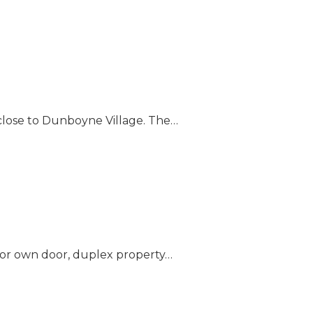
close to Dunboyne Village. The…
loor own door, duplex property…