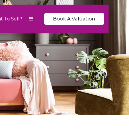
Book A Valuation
t To Sell?