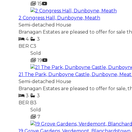
15
2 Congress Hall, Dunboyne, Meath
Semi-detached House
Branagan Estates are pleased to offer for sale t
4
3
BER
C3
Sold
19
21 The Park, Dunboyne Castle, Dunboyne, Mea
Semi-detached House
Branagan Estates are pleased to offer for sale, 
3
3
BER
B3
Sold
7
19 Grove Gardens, Verdemont, Blanchardstown, 