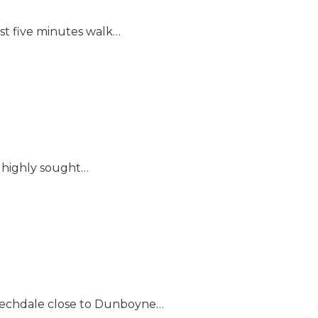
ust five minutes walk…
s highly sought…
 Beechdale close to Dunboyne…