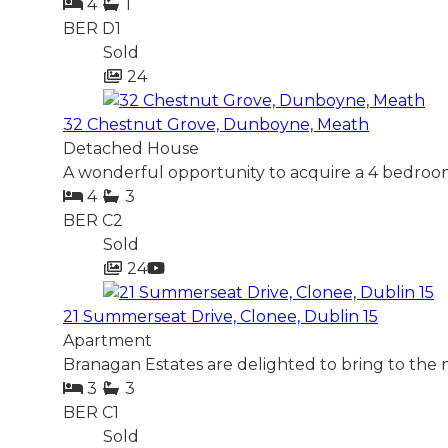
4
1
BER
D1
Sold
24
32 Chestnut Grove, Dunboyne, Meath
Detached House
A wonderful opportunity to acquire a 4 bedroom
4
3
BER
C2
Sold
24
21 Summerseat Drive, Clonee, Dublin 15
Apartment
Branagan Estates are delighted to bring to the 
3
3
BER
C1
Sold