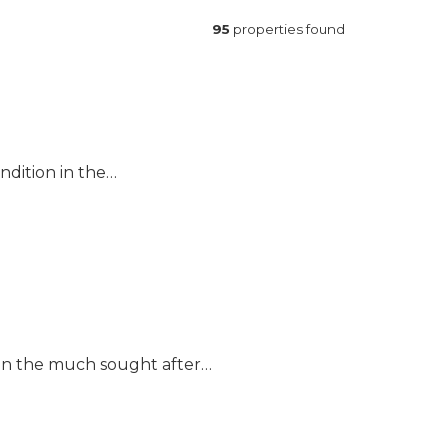
95
properties found
ndition in the…
 in the much sought after…