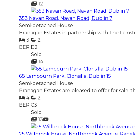
12
353 Navan Road, Navan Road, Dublin 7
Semi-detached House
Branagan Estates in partnership with The Leinst
3
2
BER
D2
Sold
14
68 Lambourn Park, Clonsilla, Dublin 15
Semi-detached House
Branagan Estates are pleased to offer for sale, 
4
2
BER
C3
Sold
13
25 Willbrook House, Northbrook Avenue, Ranel