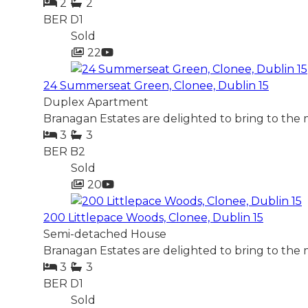
2
2
BER
D1
Sold
22
24 Summerseat Green, Clonee, Dublin 15
Duplex Apartment
Branagan Estates are delighted to bring to the 
3
3
BER
B2
Sold
20
200 Littlepace Woods, Clonee, Dublin 15
Semi-detached House
Branagan Estates are delighted to bring to the
3
3
BER
D1
Sold