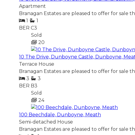
Apartment
Branagan Estates are pleased to offer for sale t
1
1
BER
C3
Sold
20
10 The Drive, Dunboyne Castle, Dunboyne, Mea
Terrace House
Branagan Estates are pleased to offer for sale t
3
3
BER
B3
Sold
24
100 Beechdale, Dunboyne, Meath
Semi-detached House
Branagan Estates are pleased to offer for sale