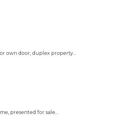
loor own door, duplex property…
ome, presented for sale…