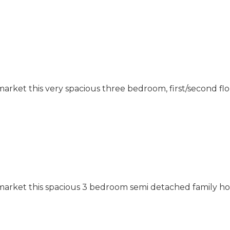
market this very spacious three bedroom, first/second f
 market this spacious 3 bedroom semi detached family h