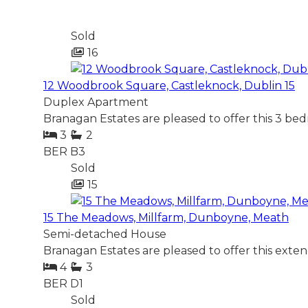
Sold
16
12 Woodbrook Square, Castleknock, Dublin 15
Duplex Apartment
Branagan Estates are pleased to offer this 3 be
3
2
BER
B3
Sold
15
15 The Meadows, Millfarm, Dunboyne, Meath
Semi-detached House
Branagan Estates are pleased to offer this ext
4
3
BER
D1
Sold