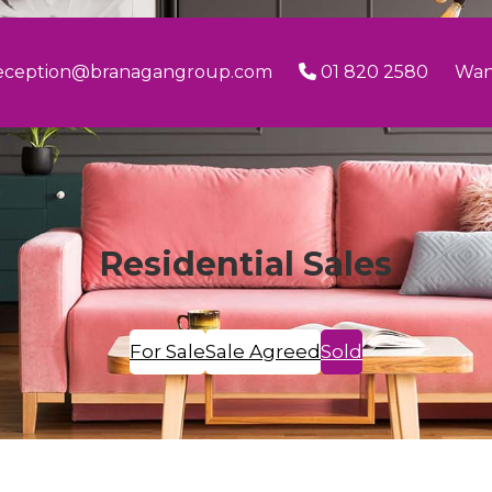
eception@branagangroup.com
01 820 2580
Wan
Residential Sales
For Sale
Sale Agreed
Sold