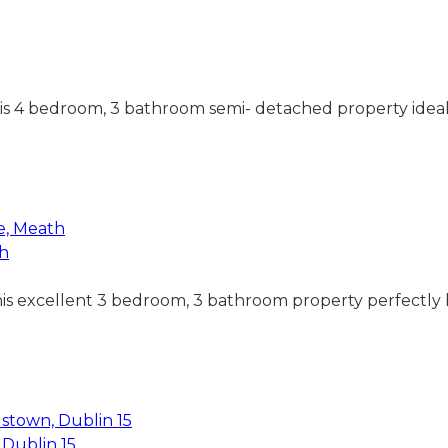
his 4 bedroom, 3 bathroom semi- detached property ideall
th
this excellent 3 bedroom, 3 bathroom property perfectly l
Dublin 15