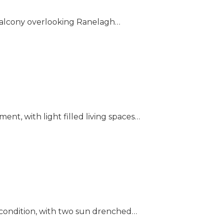
 balcony overlooking Ranelagh…
nt, with light filled living spaces…
 condition, with two sun drenched…