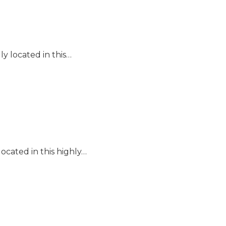
y located in this…
ocated in this highly…