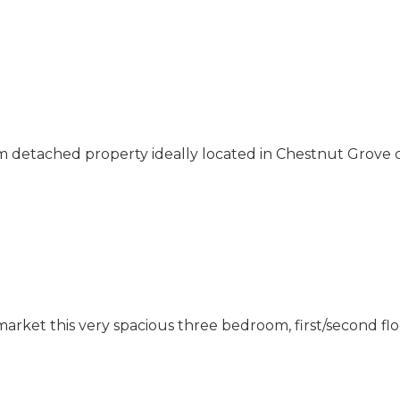
 detached property ideally located in Chestnut Grove 
market this very spacious three bedroom, first/second f