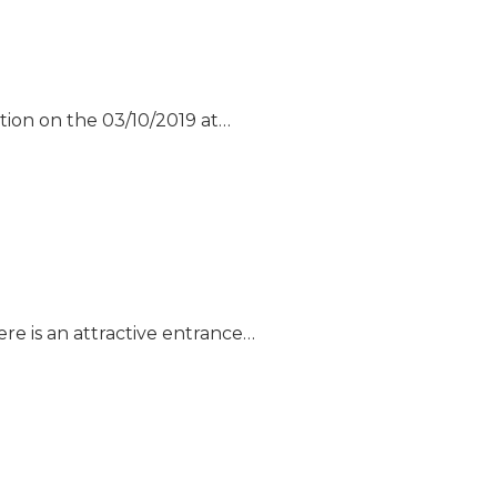
tion on the 03/10/2019 at…
re is an attractive entrance…