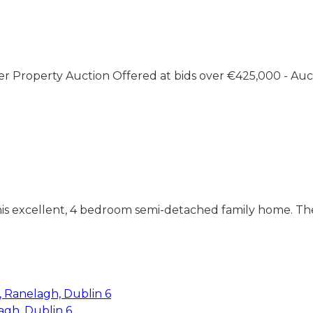
er Property Auction Offered at bids over €425,000 - Auc
this excellent, 4 bedroom semi-detached family home. The
agh, Dublin 6