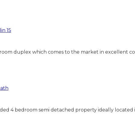
droom duplex which comes to the market in excellent co
ended 4 bedroom semi detached property ideally located