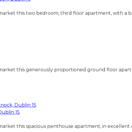
 market this two bedroom, third floor apartment, with a
market this generously proportioned ground floor apartme
Dublin 15
 market this spacious penthouse apartment, in excellent