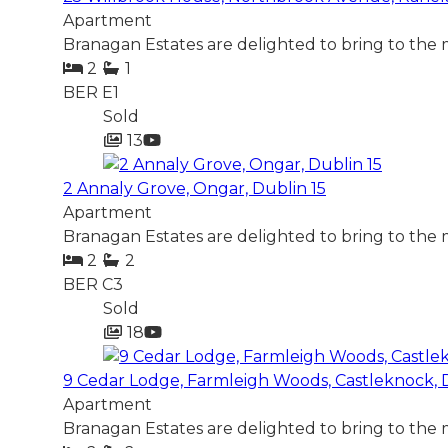
Apartment
Branagan Estates are delighted to bring to the
2
1
BER
E1
Sold
13
2 Annaly Grove, Ongar, Dublin 15
Apartment
Branagan Estates are delighted to bring to the 
2
2
BER
C3
Sold
18
9 Cedar Lodge, Farmleigh Woods, Castleknock, 
Apartment
Branagan Estates are delighted to bring to the