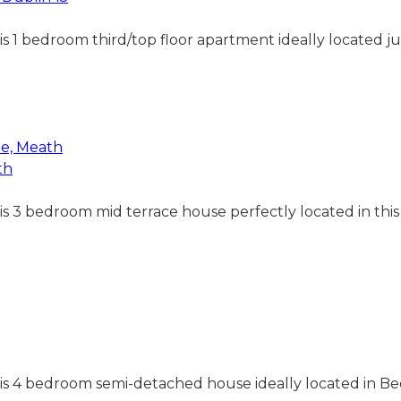
his 1 bedroom third/top floor apartment ideally located j
th
his 3 bedroom mid terrace house perfectly located in thi
 this 4 bedroom semi-detached house ideally located in