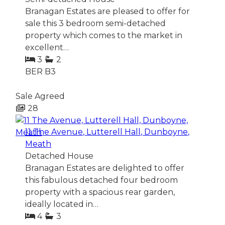
Branagan Estates are pleased to offer for
sale this 3 bedroom semi-detached
property which comes to the market in
excellent…
3
2
BER
B3
Sale Agreed
28
11 The Avenue, Lutterell Hall, Dunboyne,
Meath
Detached House
Branagan Estates are delighted to offer
this fabulous detached four bedroom
property with a spacious rear garden,
ideally located in…
4
3