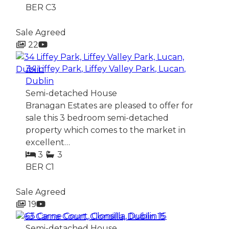
BER
C3
Sale Agreed
22
34 Liffey Park, Liffey Valley Park, Lucan,
Dublin
Semi-detached House
Branagan Estates are pleased to offer for
sale this 3 bedroom semi-detached
property which comes to the market in
excellent…
3
3
BER
C1
Sale Agreed
19
63 Carne Court, Clonsilla, Dublin 15
Semi-detached House