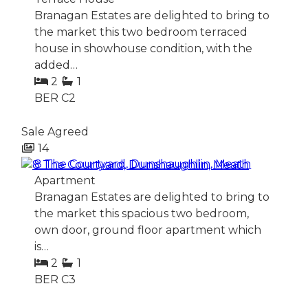
Branagan Estates are delighted to bring to
the market this two bedroom terraced
house in showhouse condition, with the
added…
2
1
BER
C2
Sale Agreed
14
8 The Courtyard, Dunshaughlin, Meath
Apartment
Branagan Estates are delighted to bring to
the market this spacious two bedroom,
own door, ground floor apartment which
is…
2
1
BER
C3