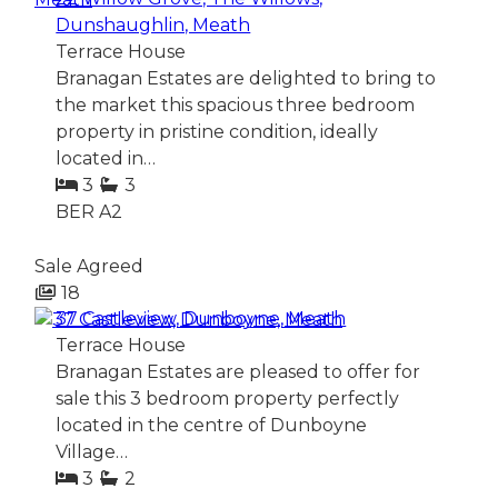
Dunshaughlin, Meath
Terrace House
Branagan Estates are delighted to bring to
the market this spacious three bedroom
property in pristine condition, ideally
located in…
3
3
BER
A2
Sale Agreed
18
37 Castleview, Dunboyne, Meath
Terrace House
Branagan Estates are pleased to offer for
sale this 3 bedroom property perfectly
located in the centre of Dunboyne
Village…
3
2