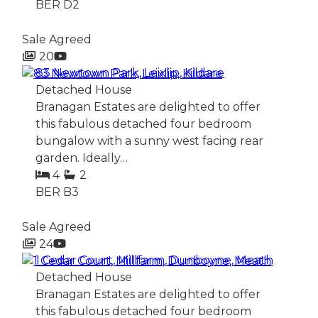
BER
D2
Sale Agreed
20
83 Newtown Park, Leixlip, Kildare
Detached House
Branagan Estates are delighted to offer
this fabulous detached four bedroom
bungalow with a sunny west facing rear
garden. Ideally…
4
2
BER
B3
Sale Agreed
24
1 Cedar Court, Millfarm, Dunboyne, Meath
Detached House
Branagan Estates are delighted to offer
this fabulous detached four bedroom