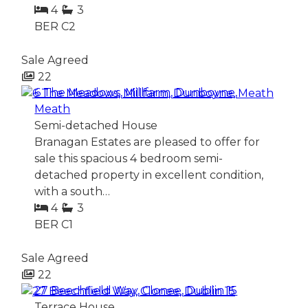
4
3
BER
C2
Sale Agreed
22
6 The Meadows, Millfarm, Dunboyne,
Meath
Semi-detached House
Branagan Estates are pleased to offer for
sale this spacious 4 bedroom semi-
detached property in excellent condition,
with a south…
4
3
BER
C1
Sale Agreed
22
27 Beechfield Way, Clonee, Dublin 15
Terrace House