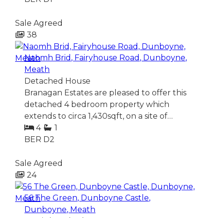
Sale Agreed
38
Naomh Brid, Fairyhouse Road, Dunboyne,
Meath
Detached House
Branagan Estates are pleased to offer this
detached 4 bedroom property which
extends to circa 1,430sqft, on a site of…
4
1
BER
D2
Sale Agreed
24
56 The Green, Dunboyne Castle,
Dunboyne, Meath