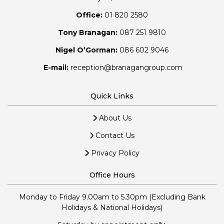
Office:
01 820 2580
Tony Branagan:
087 251 9810
Nigel O’Gorman:
086 602 9046
E-mail:
reception@branagangroup.com
Quick Links
About Us
Contact Us
Privacy Policy
Office Hours
Monday to Friday 9.00am to 5.30pm (Excluding Bank
Holidays & National Holidays)