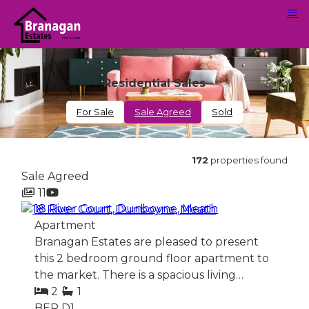
Residential Sales
For Sale
Sale Agreed
Sold
172
properties found
Sale Agreed
11
18 River Court, Dunboyne, Meath
Apartment
Branagan Estates are pleased to present
this 2 bedroom ground floor apartment to
the market. There is a spacious living…
2
1
BER
D1