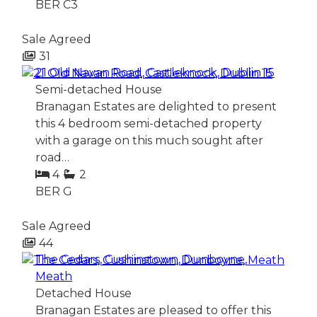
BER
C3
Sale Agreed
31
21 Old Navan Road, Castleknock, Dublin 15
Semi-detached House
Branagan Estates are delighted to present
this 4 bedroom semi-detached property
with a garage on this much sought after
road…
4
2
BER
G
Sale Agreed
44
The Cedars, Cushinstown, Dunboyne,
Meath
Detached House
Branagan Estates are pleased to offer this