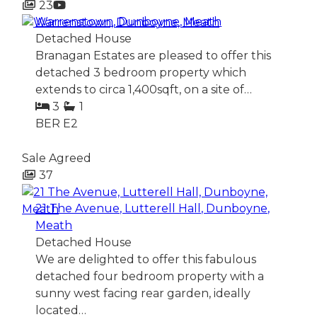
23
Warrenstown, Dunboyne, Meath
Detached House
Branagan Estates are pleased to offer this
detached 3 bedroom property which
extends to circa 1,400sqft, on a site of…
3
1
BER
E2
Sale Agreed
37
21 The Avenue, Lutterell Hall, Dunboyne,
Meath
Detached House
We are delighted to offer this fabulous
detached four bedroom property with a
sunny west facing rear garden, ideally
located…