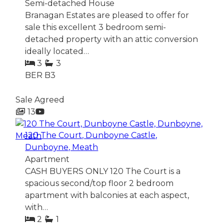
Semi-detached House
Branagan Estates are pleased to offer for
sale this excellent 3 bedroom semi-
detached property with an attic conversion
ideally located…
3
3
BER
B3
Sale Agreed
13
120 The Court, Dunboyne Castle,
Dunboyne, Meath
Apartment
CASH BUYERS ONLY 120 The Court is a
spacious second/top floor 2 bedroom
apartment with balconies at each aspect,
with…
2
1