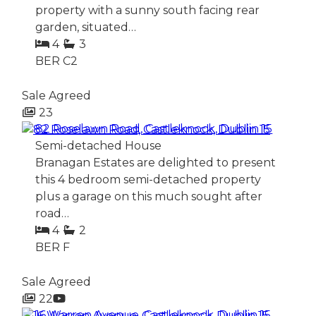
property with a sunny south facing rear
garden, situated…
4
3
BER
C2
Sale Agreed
23
82 Roselawn Road, Castleknock, Dublin 15
Semi-detached House
Branagan Estates are delighted to present
this 4 bedroom semi-detached property
plus a garage on this much sought after
road…
4
2
BER
F
Sale Agreed
22
16 Warren Avenue, Castleknock, Dublin 15