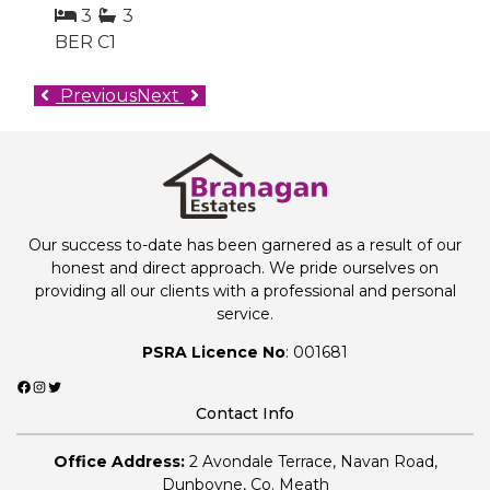
3
3
BER
C1
Previous
Next
Our success to-date has been garnered as a result of our
honest and direct approach. We pride ourselves on
providing all our clients with a professional and personal
service.
PSRA Licence No
: 001681
Facebook
Instagram
Twitter
Contact Info
Office Address:
2 Avondale Terrace, Navan Road,
Dunboyne, Co. Meath