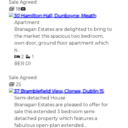
Sale Agreed
18
30 Hamilton Hall, Dunboyne, Meath
Apartment
Branagan Estates are delighted to bring to
the market this spacious two bedroom,
own door, ground floor apartment which
is…
2
1
BER
D1
Sale Agreed
25
37 Bramblefield View, Clonee, Dublin 15
Semi-detached House
Branagan Estates are pleased to offer for
sale this extended 3 bedroom semi-
detached property which features a
fabulous open-plan extended…