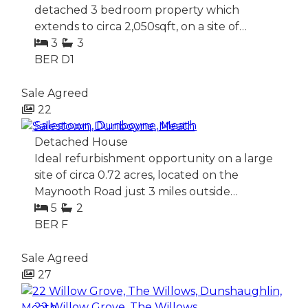
detached 3 bedroom property which
extends to circa 2,050sqft, on a site of…
3
3
BER
D1
Sale Agreed
22
Salestown, Dunboyne, Meath
Detached House
Ideal refurbishment opportunity on a large
site of circa 0.72 acres, located on the
Maynooth Road just 3 miles outside…
5
2
BER
F
Sale Agreed
27
22 Willow Grove, The Willows,