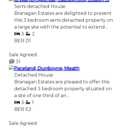
Semi-detached House
Branagan Estates are delighted to present
this 3 bedroom semi-detached property on
a large site with the potential to extend…
3
2
BER
D1
Sale Agreed
31
Paceland, Dunboyne, Meath
Detached House
Branagan Estates are pleased to offer this
detached 3 bedroom property situated on
a site of one third of an…
3
1
BER
E2
Sale Agreed